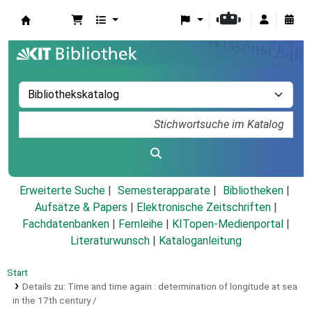
Koha
Erweiterte Suche
Semesterapparate
Bibliotheken
Aufsätze & Papers
|
Elektronische Zeitschriften
|
Fachdatenbanken
|
Fernleihe
|
KITopen-Medienportal
|
Literaturwunsch
|
Kataloganleitung
Start
Details zu:
Time and time again :
determination of longitude at sea
in the 17th century /