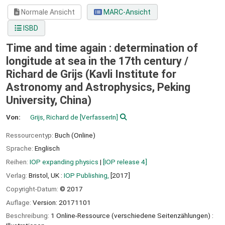
Normale Ansicht
MARC-Ansicht
ISBD
Time and time again : determination of
longitude at sea in the 17th century /
Richard de Grijs (Kavli Institute for
Astronomy and Astrophysics, Peking
University, China)
Von:
Grijs, Richard de
[VerfasserIn]
Ressourcentyp:
Buch (Online)
Sprache:
Englisch
Reihen:
IOP expanding physics
|
[IOP release 4]
Verlag:
Bristol, UK :
IOP Publishing,
[2017]
Copyright-Datum:
© 2017
Auflage:
Version: 20171101
Beschreibung:
1 Online-Ressource (verschiedene Seitenzählungen) :