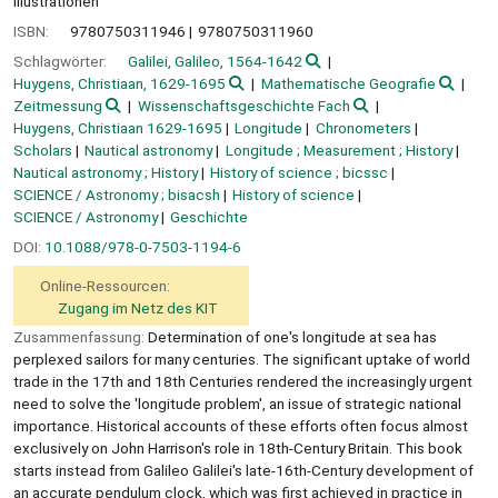
Illustrationen
ISBN:
9780750311946
9780750311960
Schlagwörter:
Galilei, Galileo, 1564-1642
Huygens, Christiaan, 1629-1695
Mathematische Geografie
Zeitmessung
Wissenschaftsgeschichte Fach
Huygens, Christiaan 1629-1695
Longitude
Chronometers
Scholars
Nautical astronomy
Longitude ; Measurement ; History
Nautical astronomy ; History
History of science ; bicssc
SCIENCE / Astronomy ; bisacsh
History of science
SCIENCE / Astronomy
Geschichte
DOI:
10.1088/978-0-7503-1194-6
Online-Ressourcen:
Zugang im Netz des KIT
Zusammenfassung:
Determination of one's longitude at sea has
perplexed sailors for many centuries. The significant uptake of world
trade in the 17th and 18th Centuries rendered the increasingly urgent
need to solve the 'longitude problem', an issue of strategic national
importance. Historical accounts of these efforts often focus almost
exclusively on John Harrison's role in 18th-Century Britain. This book
starts instead from Galileo Galilei's late-16th-Century development of
an accurate pendulum clock, which was first achieved in practice in