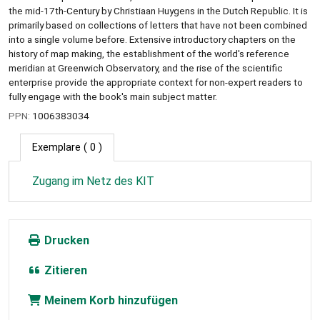
the mid-17th-Century by Christiaan Huygens in the Dutch Republic. It is
primarily based on collections of letters that have not been combined
into a single volume before. Extensive introductory chapters on the
history of map making, the establishment of the world's reference
meridian at Greenwich Observatory, and the rise of the scientific
enterprise provide the appropriate context for non-expert readers to
fully engage with the book's main subject matter.
PPN:
1006383034
Exemplare
( 0 )
Zugang im Netz des KIT
Drucken
Zitieren
Meinem Korb hinzufügen