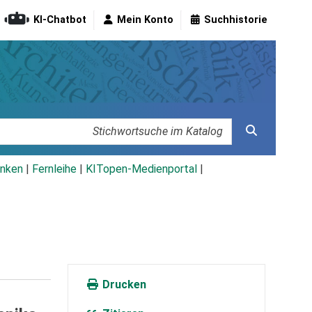
KI-Chatbot
Mein Konto
Suchhistorie
nken
|
Fernleihe
|
KITopen-Medienportal
|
Drucken