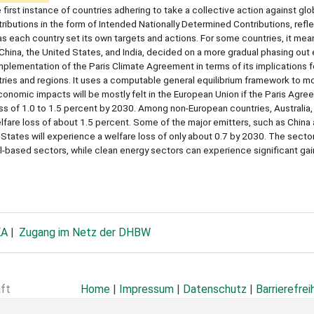
rst instance of countries adhering to take a collective action against glo
butions in the form of Intended Nationally Determined Contributions, refle
as each country set its own targets and actions. For some countries, it mea
ke China, the United States, and India, decided on a more gradual phasing out
ementation of the Paris Climate Agreement in terms of its implications fo
ries and regions. It uses a computable general equilibrium framework to mo
onomic impacts will be mostly felt in the European Union if the Paris Agreem
oss of 1.0 to 1.5 percent by 2030. Among non-European countries, Australia
fare loss of about 1.5 percent. Some of the major emitters, such as China a
 States will experience a welfare loss of only about 0.7 by 2030. The sector
uel-based sectors, while clean energy sectors can experience significant ga
KA
Zugang im Netz der DHBW
aft
Home
|
Impressum
|
Datenschutz
|
Barrierefrei