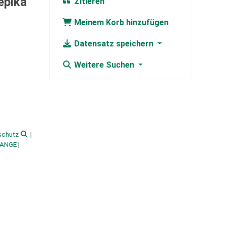
epika
Zitieren
Meinem Korb hinzufügen
Datensatz speichern
Weitere Suchen
schutz
HANGE