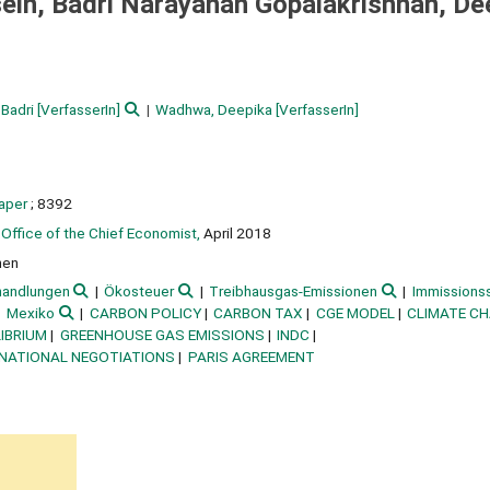
in, Badri Narayanan Gopalakrishnan, De
 Badri
[VerfasserIn]
Wadhwa, Deepika
[VerfasserIn]
paper
; 8392
Office of the Chief Economist,
April 2018
nen
handlungen
Ökosteuer
Treibhausgas-Emissionen
Immissions
Mexiko
CARBON POLICY
CARBON TAX
CGE MODEL
CLIMATE C
IBRIUM
GREENHOUSE GAS EMISSIONS
INDC
RNATIONAL NEGOTIATIONS
PARIS AGREEMENT