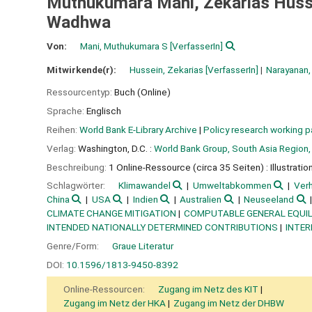
Muthukumara Mani, Zekarias Husse
Wadhwa
Von:
Mani, Muthukumara S
[VerfasserIn]
Mitwirkende(r):
Hussein, Zekarias
[VerfasserIn]
Narayanan,
Ressourcentyp:
Buch (Online)
Sprache:
Englisch
Reihen:
World Bank E-Library Archive
|
Policy research working 
Verlag:
Washington, D.C. :
World Bank Group, South Asia Region, 
Beschreibung:
1 Online-Ressource (circa 35 Seiten) : Illustratio
Schlagwörter:
Klimawandel
Umweltabkommen
Ver
China
USA
Indien
Australien
Neuseeland
CLIMATE CHANGE MITIGATION
COMPUTABLE GENERAL EQUIL
INTENDED NATIONALLY DETERMINED CONTRIBUTIONS
INTE
Genre/Form:
Graue Literatur
DOI:
10.1596/1813-9450-8392
Online-Ressourcen:
Zugang im Netz des KIT
Zugang im Netz der HKA
Zugang im Netz der DHBW