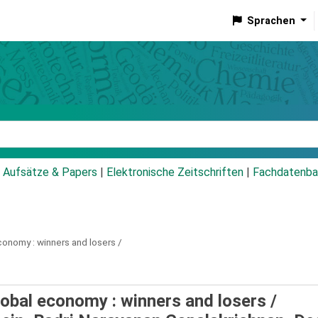
Sprachen
talog
Aufsätze & Papers
|
Elektronische Zeitschriften
|
Fachdatenba
conomy :
winners and losers /
obal economy : winners and losers /