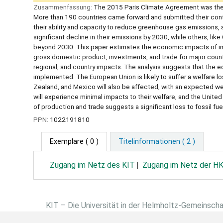
Zusammenfassung:
The 2015 Paris Climate Agreement was the fi
More than 190 countries came forward and submitted their contri
their ability and capacity to reduce greenhouse gas emissions, 
significant decline in their emissions by 2030, while others, li
beyond 2030. This paper estimates the economic impacts of impl
gross domestic product, investments, and trade for major count
regional, and country impacts. The analysis suggests that the ec
implemented. The European Union is likely to suffer a welfare l
Zealand, and Mexico will also be affected, with an expected wel
will experience minimal impacts to their welfare, and the United
of production and trade suggests a significant loss to fossil f
PPN:
1022191810
Exemplare
( 0 )
Titelinformationen ( 2 )
Zugang im Netz des KIT
Zugang im Netz der H
KIT – Die Universität in der Helmholtz-Gemeinsch