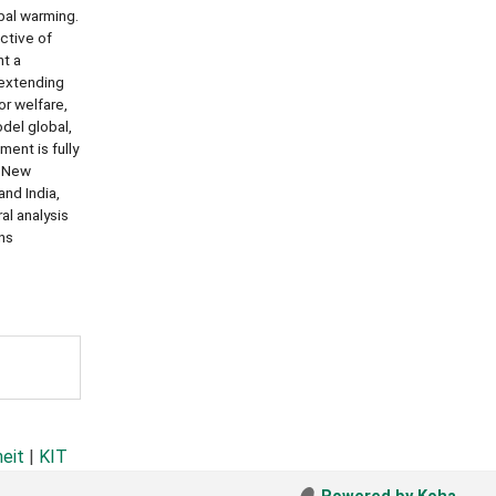
bal warming.
ctive of
nt a
 extending
r welfare,
del global,
ent is fully
, New
nd India,
al analysis
ins
heit
|
KIT