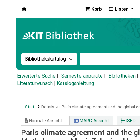
Korb
Listen
Koha
Suche im Katalog nach:
Stichwortsuche im Ka
Erweiterte Suche
Semesterapparate
Bibliotheken
Literaturwunsch
|
Kataloganleitung
Start
Details zu:
Paris climate agreement and the global e
Normale Ansicht
MARC-Ansicht
ISBD
Paris climate agreement and the gl