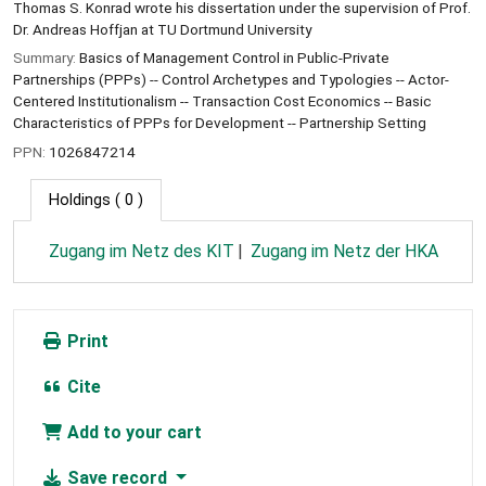
Thomas S. Konrad wrote his dissertation under the supervision of Prof.
Dr. Andreas Hoffjan at TU Dortmund University
Summary:
Basics of Management Control in Public-Private
Partnerships (PPPs) -- Control Archetypes and Typologies -- Actor-
Centered Institutionalism -- Transaction Cost Economics -- Basic
Characteristics of PPPs for Development -- Partnership Setting
PPN:
1026847214
Holdings
( 0 )
Zugang im Netz des KIT
Zugang im Netz der HKA
Print
Cite
Add to your cart
Save record