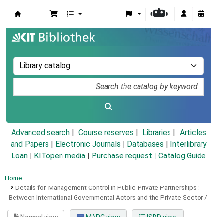
Koha online
Advanced search
Course reserves
Libraries
Articles
and Papers
|
Electronic Journals
|
Databases
|
Interlibrary
Loan
|
KITopen media
|
Purchase request |
Catalog Guide
Home
Details for:
Management Control in Public-Private Partnerships :
Between International Governmental Actors and the Private Sector /