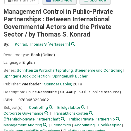
Normal view
MARC view
ISBD view
Management Control in Public-Private
Partnerships : Between International
Governmental Actors and the Private
Sector /
by Thomas S. Konrad
By:
Konrad, Thomas S
[VerfasserIn]
Resource type:
Book (Online)
Language:
English
Series:
Schriften zu Wirtschaftsprüfung, Steuerlehre und Controlling
|
Springer eBook Collection
|
SpringerLink Bücher
Publisher:
Wiesbaden :
Springer Gabler,
2018
Description:
Online-Ressource (XX, 448 p. 59 illus, online resource)
ISBN:
9783658228682
Subject(s):
Controlling
Erfolgsfaktor
Corporate Governance
Transaktionskosten
Öffentlich-private Partnerschaft
Public Private Partnership
Management Auditing
Economics
Accounting
Bookkeeping
Social responsibility of business
Evolutionary economics