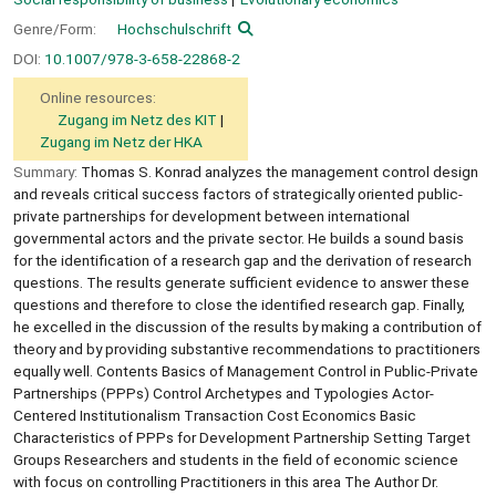
Genre/Form:
Hochschulschrift
DOI:
10.1007/978-3-658-22868-2
Online resources:
Zugang im Netz des KIT
Zugang im Netz der HKA
Summary:
Thomas S. Konrad analyzes the management control design
and reveals critical success factors of strategically oriented public-
private partnerships for development between international
governmental actors and the private sector. He builds a sound basis
for the identification of a research gap and the derivation of research
questions. The results generate sufficient evidence to answer these
questions and therefore to close the identified research gap. Finally,
he excelled in the discussion of the results by making a contribution of
theory and by providing substantive recommendations to practitioners
equally well. Contents Basics of Management Control in Public-Private
Partnerships (PPPs) Control Archetypes and Typologies Actor-
Centered Institutionalism Transaction Cost Economics Basic
Characteristics of PPPs for Development Partnership Setting Target
Groups Researchers and students in the field of economic science
with focus on controlling Practitioners in this area The Author Dr.