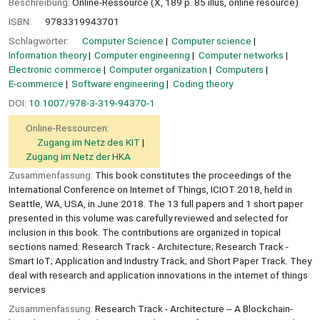
Beschreibung:
Online-Ressource (X, 189 p. 85 illus, online resource)
ISBN:
9783319943701
Schlagwörter:
Computer Science
Computer science
Information theory
Computer engineering
Computer networks
Electronic commerce
Computer organization
Computers
E-commerce
Software engineering
Coding theory
DOI:
10.1007/978-3-319-94370-1
Online-Ressourcen:
Zugang im Netz des KIT
Zugang im Netz der HKA
Zusammenfassung:
This book constitutes the proceedings of the
International Conference on Internet of Things, ICIOT 2018, held in
Seattle, WA, USA, in June 2018. The 13 full papers and 1 short paper
presented in this volume was carefully reviewed and selected for
inclusion in this book. The contributions are organized in topical
sections named: Research Track - Architecture; Research Track -
Smart IoT; Application and Industry Track; and Short Paper Track. They
deal with research and application innovations in the internet of things
services
Zusammenfassung:
Research Track - Architecture -- A Blockchain-