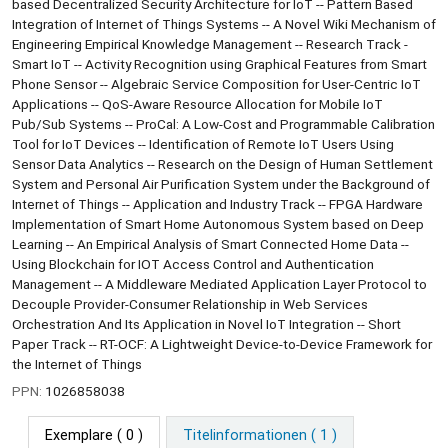
based Decentralized Security Architecture for IoT -- Pattern Based
Integration of Internet of Things Systems -- A Novel Wiki Mechanism of
Engineering Empirical Knowledge Management -- Research Track -
Smart IoT -- Activity Recognition using Graphical Features from Smart
Phone Sensor -- Algebraic Service Composition for User-Centric IoT
Applications -- QoS-Aware Resource Allocation for Mobile IoT
Pub/Sub Systems -- ProCal: A Low-Cost and Programmable Calibration
Tool for IoT Devices -- Identification of Remote IoT Users Using
Sensor Data Analytics -- Research on the Design of Human Settlement
System and Personal Air Purification System under the Background of
Internet of Things -- Application and Industry Track -- FPGA Hardware
Implementation of Smart Home Autonomous System based on Deep
Learning -- An Empirical Analysis of Smart Connected Home Data --
Using Blockchain for IOT Access Control and Authentication
Management -- A Middleware Mediated Application Layer Protocol to
Decouple Provider-Consumer Relationship in Web Services
Orchestration And Its Application in Novel IoT Integration -- Short
Paper Track -- RT-OCF: A Lightweight Device-to-Device Framework for
the Internet of Things
PPN:
1026858038
Exemplare
( 0 )
Titelinformationen ( 1 )