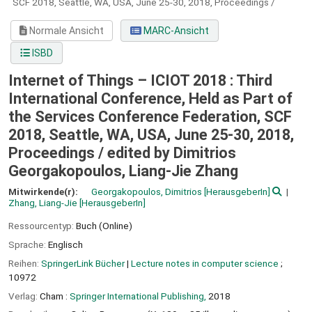
SCF 2018, Seattle, WA, USA, June 25-30, 2018, Proceedings /
Normale Ansicht
MARC-Ansicht
ISBD
Internet of Things – ICIOT 2018 : Third
International Conference, Held as Part of
the Services Conference Federation, SCF
2018, Seattle, WA, USA, June 25-30, 2018,
Proceedings /
edited by Dimitrios
Georgakopoulos, Liang-Jie Zhang
Mitwirkende(r):
Georgakopoulos, Dimitrios
[HerausgeberIn]
Zhang, Liang-Jie
[HerausgeberIn]
Ressourcentyp:
Buch (Online)
Sprache:
Englisch
Reihen:
SpringerLink Bücher
|
Lecture notes in computer science
;
10972
Verlag:
Cham :
Springer International Publishing,
2018