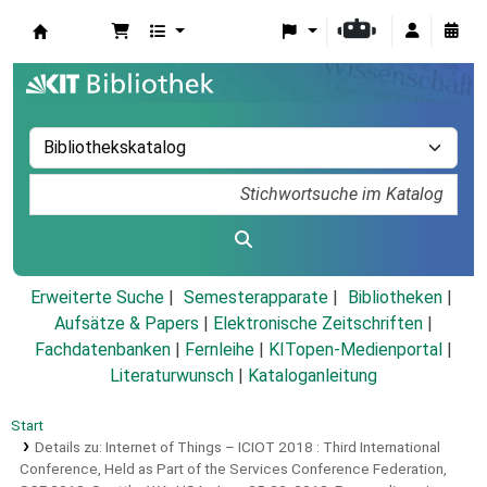
Koha
Erweiterte Suche
Semesterapparate
Bibliotheken
Aufsätze & Papers
|
Elektronische Zeitschriften
|
Fachdatenbanken
|
Fernleihe
|
KITopen-Medienportal
|
Literaturwunsch
|
Kataloganleitung
Start
Details zu:
Internet of Things – ICIOT 2018 :
Third International
Conference, Held as Part of the Services Conference Federation,