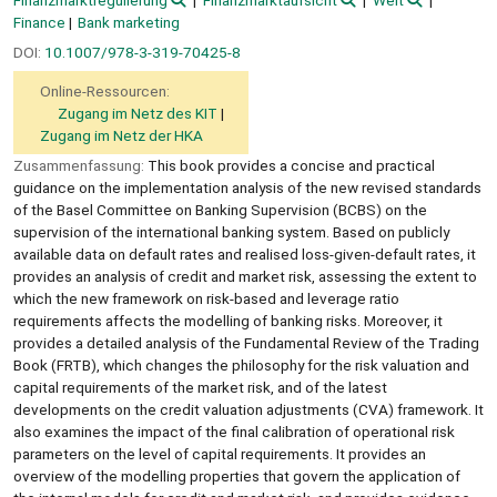
Finanzmarktregulierung
Finanzmarktaufsicht
Welt
Finance
Bank marketing
DOI:
10.1007/978-3-319-70425-8
Online-Ressourcen:
Zugang im Netz des KIT
Zugang im Netz der HKA
Zusammenfassung:
This book provides a concise and practical
guidance on the implementation analysis of the new revised standards
of the Basel Committee on Banking Supervision (BCBS) on the
supervision of the international banking system. Based on publicly
available data on default rates and realised loss-given-default rates, it
provides an analysis of credit and market risk, assessing the extent to
which the new framework on risk-based and leverage ratio
requirements affects the modelling of banking risks. Moreover, it
provides a detailed analysis of the Fundamental Review of the Trading
Book (FRTB), which changes the philosophy for the risk valuation and
capital requirements of the market risk, and of the latest
developments on the credit valuation adjustments (CVA) framework. It
also examines the impact of the final calibration of operational risk
parameters on the level of capital requirements. It provides an
overview of the modelling properties that govern the application of