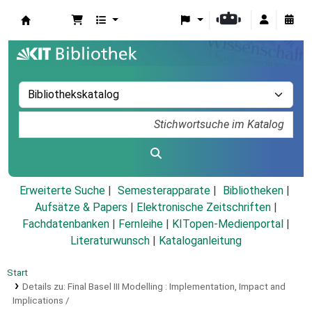
Koha
Erweiterte Suche
Semesterapparate
Bibliotheken
Aufsätze & Papers
|
Elektronische Zeitschriften
|
Fachdatenbanken
|
Fernleihe
|
KITopen-Medienportal
|
Literaturwunsch
|
Kataloganleitung
Start
Details zu:
Final Basel III Modelling :
Implementation, Impact and
Implications /