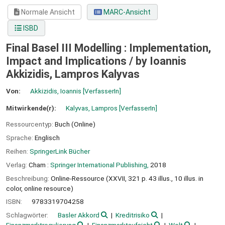
Normale Ansicht
MARC-Ansicht
ISBD
Final Basel III Modelling : Implementation,
Impact and Implications /
by Ioannis
Akkizidis, Lampros Kalyvas
Von:
Akkizidis, Ioannis
[VerfasserIn]
Mitwirkende(r):
Kalyvas, Lampros
[VerfasserIn]
Ressourcentyp:
Buch (Online)
Sprache:
Englisch
Reihen:
SpringerLink Bücher
Verlag:
Cham :
Springer International Publishing,
2018
Beschreibung:
Online-Ressource (XXVII, 321 p. 43 illus., 10 illus. in
color, online resource)
ISBN:
9783319704258
Schlagwörter:
Basler Akkord
Kreditrisiko