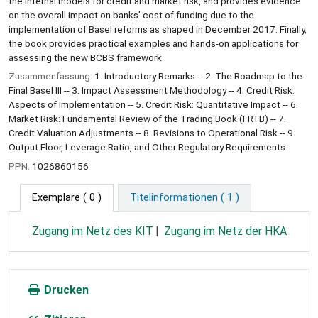
the internal models for credit and market risk, and provides evidence
on the overall impact on banks’ cost of funding due to the
implementation of Basel reforms as shaped in December 2017. Finally,
the book provides practical examples and hands-on applications for
assessing the new BCBS framework
Zusammenfassung:
1. Introductory Remarks -- 2. The Roadmap to the
Final Basel III -- 3. Impact Assessment Methodology -- 4. Credit Risk:
Aspects of Implementation -- 5. Credit Risk: Quantitative Impact -- 6.
Market Risk: Fundamental Review of the Trading Book (FRTB) -- 7.
Credit Valuation Adjustments -- 8. Revisions to Operational Risk -- 9.
Output Floor, Leverage Ratio, and Other Regulatory Requirements
PPN:
1026860156
Exemplare
( 0 )
Titelinformationen ( 1 )
Zugang im Netz des KIT
Zugang im Netz der HKA
Drucken