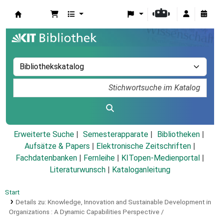
Koha
Erweiterte Suche
Semesterapparate
Bibliotheken
Aufsätze & Papers
|
Elektronische Zeitschriften
|
Fachdatenbanken
|
Fernleihe
|
KITopen-Medienportal
|
Literaturwunsch
|
Kataloganleitung
Start
Details zu:
Knowledge, Innovation and Sustainable Development in
Organizations :
A Dynamic Capabilities Perspective /