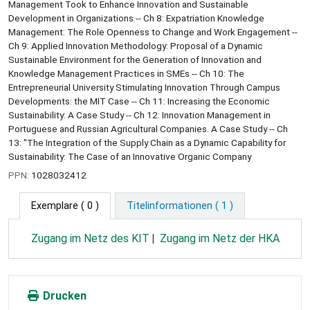
Management Took to Enhance Innovation and Sustainable
Development in Organizations -- Ch 8: Expatriation Knowledge
Management: The Role Openness to Change and Work Engagement --
Ch 9: Applied Innovation Methodology: Proposal of a Dynamic
Sustainable Environment for the Generation of Innovation and
Knowledge Management Practices in SMEs -- Ch 10: The
Entrepreneurial University Stimulating Innovation Through Campus
Developments: the MIT Case -- Ch 11: Increasing the Economic
Sustainability: A Case Study -- Ch 12: Innovation Management in
Portuguese and Russian Agricultural Companies. A Case Study -- Ch
13: "The Integration of the Supply Chain as a Dynamic Capability for
Sustainability: The Case of an Innovative Organic Company
PPN:
1028032412
Exemplare
( 0 )
Titelinformationen ( 1 )
Zugang im Netz des KIT
Zugang im Netz der HKA
Drucken