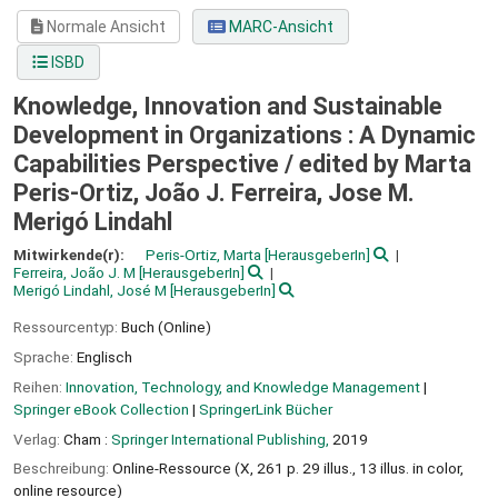
Normale Ansicht
MARC-Ansicht
ISBD
Knowledge, Innovation and Sustainable
Development in Organizations : A Dynamic
Capabilities Perspective /
edited by Marta
Peris-Ortiz, João J. Ferreira, Jose M.
Merigó Lindahl
Mitwirkende(r):
Peris-Ortiz, Marta
[HerausgeberIn]
Ferreira, João J. M
[HerausgeberIn]
Merigó Lindahl, José M
[HerausgeberIn]
Ressourcentyp:
Buch (Online)
Sprache:
Englisch
Reihen:
Innovation, Technology, and Knowledge Management
|
Springer eBook Collection
|
SpringerLink Bücher
Verlag:
Cham :
Springer International Publishing,
2019
Beschreibung:
Online-Ressource (X, 261 p. 29 illus., 13 illus. in color,
online resource)