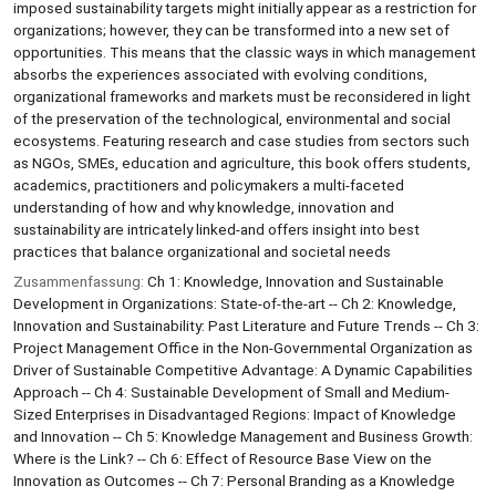
imposed sustainability targets might initially appear as a restriction for
organizations; however, they can be transformed into a new set of
opportunities. This means that the classic ways in which management
absorbs the experiences associated with evolving conditions,
organizational frameworks and markets must be reconsidered in light
of the preservation of the technological, environmental and social
ecosystems. Featuring research and case studies from sectors such
as NGOs, SMEs, education and agriculture, this book offers students,
academics, practitioners and policymakers a multi-faceted
understanding of how and why knowledge, innovation and
sustainability are intricately linked-and offers insight into best
practices that balance organizational and societal needs
Zusammenfassung:
Ch 1: Knowledge, Innovation and Sustainable
Development in Organizations: State-of-the-art -- Ch 2: Knowledge,
Innovation and Sustainability: Past Literature and Future Trends -- Ch 3:
Project Management Office in the Non-Governmental Organization as
Driver of Sustainable Competitive Advantage: A Dynamic Capabilities
Approach -- Ch 4: Sustainable Development of Small and Medium-
Sized Enterprises in Disadvantaged Regions: Impact of Knowledge
and Innovation -- Ch 5: Knowledge Management and Business Growth:
Where is the Link? -- Ch 6: Effect of Resource Base View on the
Innovation as Outcomes -- Ch 7: Personal Branding as a Knowledge