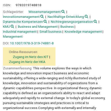
ISBN:
9783319748818
Schlagwörter:
Wissensmanagement
Innovationsmanagement
Nachhaltige Entwicklung
Dynamische Kompetenzen
Nichtregierungsorganisation
KMU
Business and Management
Business
Industrial management
Small business
Knowledge management
Management
DOI:
10.1007/978-3-319-74881-8
Online-Ressourcen:
Zugang im Netz des KIT
Zugang im Netz der HKA
Zusammenfassung:
This volume explores the ways in which
knowledge and innovation impact business and economic
sustainability, offering a wide-ranging and richly illustrated study of
knowledge, innovation and sustainability of organizations from a
dynamic capabilities perspective. In organizational theory, dynamic
capability is defined as an organization’s ability to react and adapt
adequately and rapidly to external change. In today’s global economy,
pursuing sustainable strategies and practices is critical to
organizational success.Complying with externally and internally