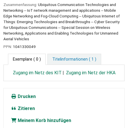
Zusammenfassung:
Ubiquitous Communication Technologies and
Networking -- IoT network management and applications -- Mobile
Edge Networking and Fog-Cloud Computing -- Ubiquitous Internet of
Things: Emerging Technologies and Breakthroughs -- Cyber Security
for Ubiquitous Communications -- Special Session on Wireless
Networking, Applications and Enabling Technologies for Unmanned
Aerial Vehicles
PPN:
1041330049
Exemplare
( 0 )
Titelinformationen ( 1 )
Zugang im Netz des KIT
Zugang im Netz der HKA
Drucken
Zitieren
Meinem Korb hinzufügen