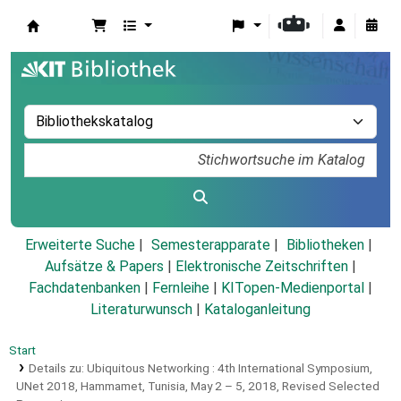
Koha
Erweiterte Suche
Semesterapparate
Bibliotheken
Aufsätze & Papers
|
Elektronische Zeitschriften
|
Fachdatenbanken
|
Fernleihe
|
KITopen-Medienportal
|
Literaturwunsch
|
Kataloganleitung
Start
Details zu:
Ubiquitous Networking :
4th International Symposium,
UNet 2018, Hammamet, Tunisia, May 2 – 5, 2018, Revised Selected