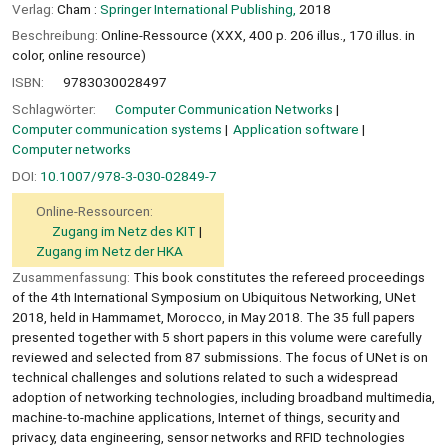
Verlag:
Cham :
Springer International Publishing,
2018
Beschreibung:
Online-Ressource (XXX, 400 p. 206 illus., 170 illus. in
color, online resource)
ISBN:
9783030028497
Schlagwörter:
Computer Communication Networks
Computer communication systems
Application software
Computer networks
DOI:
10.1007/978-3-030-02849-7
Online-Ressourcen:
Zugang im Netz des KIT
Zugang im Netz der HKA
Zusammenfassung:
This book constitutes the refereed proceedings
of the 4th International Symposium on Ubiquitous Networking, UNet
2018, held in Hammamet, Morocco, in May 2018. The 35 full papers
presented together with 5 short papers in this volume were carefully
reviewed and selected from 87 submissions. The focus of UNet is on
technical challenges and solutions related to such a widespread
adoption of networking technologies, including broadband multimedia,
machine-to-machine applications, Internet of things, security and
privacy, data engineering, sensor networks and RFID technologies