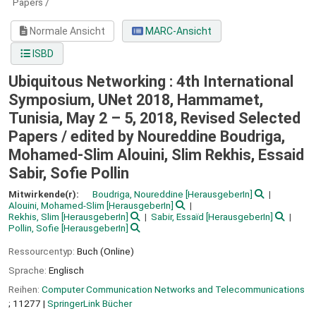
Papers /
Normale Ansicht
MARC-Ansicht
ISBD
Ubiquitous Networking : 4th International
Symposium, UNet 2018, Hammamet,
Tunisia, May 2 – 5, 2018, Revised Selected
Papers /
edited by Noureddine Boudriga,
Mohamed-Slim Alouini, Slim Rekhis, Essaid
Sabir, Sofie Pollin
Mitwirkende(r):
Boudriga, Noureddine
[HerausgeberIn]
Alouini, Mohamed-Slim
[HerausgeberIn]
Rekhis, Slim
[HerausgeberIn]
Sabir, Essaïd
[HerausgeberIn]
Pollin, Sofie
[HerausgeberIn]
Ressourcentyp:
Buch (Online)
Sprache:
Englisch
Reihen:
Computer Communication Networks and Telecommunications
; 11277
|
SpringerLink Bücher