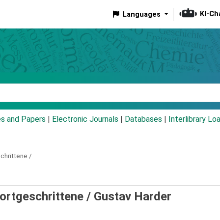
KI-Ch
Languages
eyword
es and Papers
|
Electronic Journals
|
Databases
|
Interlibrary Lo
chrittene /
Fortgeschrittene /
Gustav Harder