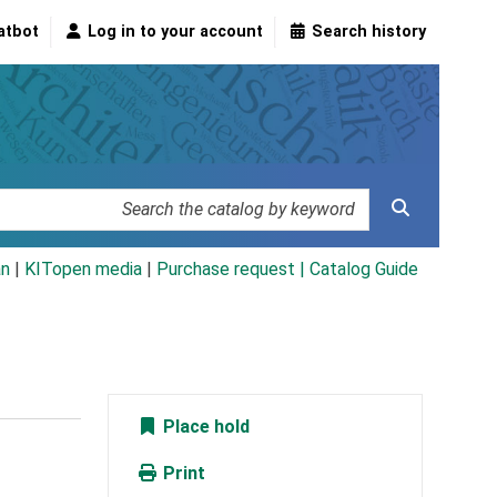
atbot
Log in to your account
Search history
an
|
KITopen media
|
Purchase request |
Catalog Guide
Place hold
Print