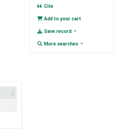
Cite
Add to your cart
Save record
More searches