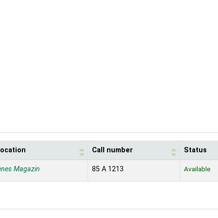
location
Call number
Status
enes Magazin
85 A 1213
Available