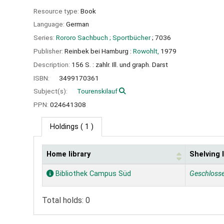
Resource type:
Book
Language:
German
Series:
Rororo Sachbuch ; Sportbücher
; 7036
Publisher:
Reinbek bei Hamburg :
Rowohlt,
1979
Description:
156 S. : zahlr. Ill. und graph. Darst
ISBN:
3499170361
Subject(s):
Tourenskilauf
PPN:
024641308
Holdings
( 1 )
Home library
Shelving 
Holdings
Bibliothek Campus Süd
Geschloss
Total holds: 0