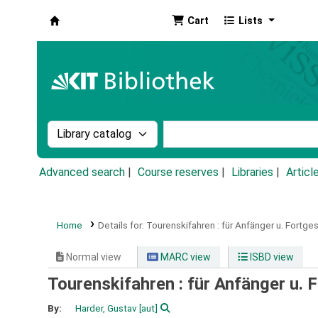
Cart
Lists
Koha online
Search the catalog by:
Search the catalog by k
Advanced search
Course reserves
Libraries
Articl
Home
Details for:
Tourenskifahren :
für Anfänger u. Fortges
Normal view
MARC view
ISBD view
Tourenskifahren : für Anfänger u. 
By:
Harder, Gustav
[aut]