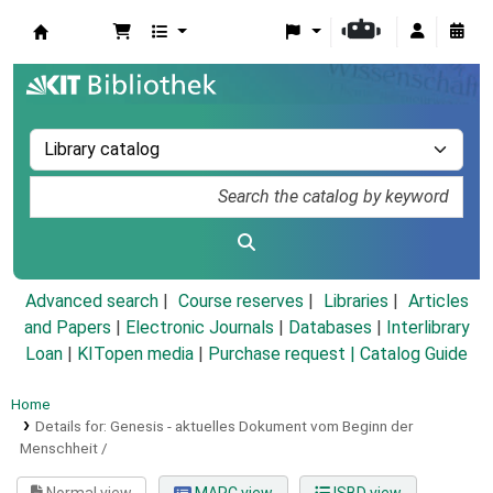
Koha online
Advanced search
Course reserves
Libraries
Articles
and Papers
|
Electronic Journals
|
Databases
|
Interlibrary
Loan
|
KITopen media
|
Purchase request |
Catalog Guide
Home
Details for:
Genesis - aktuelles Dokument vom Beginn der
Menschheit /