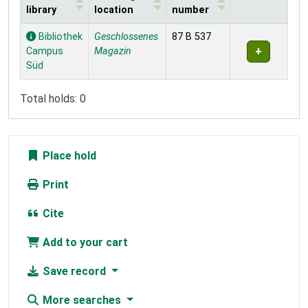
library
location
number
Holdings
Bibliothek
Geschlossenes
87 B 537
Campus
Magazin
Süd
Total holds: 0
Place hold
Print
Cite
Add to your cart
Save record
More searches