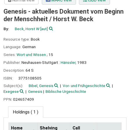
Normal view
MARC view
ISBD view
Genesis - aktuelles Dokument vom Beginn
der Menschheit /
Horst W. Beck
By:
Beck, Horst W
[aut]
Resource type:
Book
Language:
German
Series:
Wort und Wissen
; 15
Publisher:
Neuhausen-Stuttgart :
Hänssler,
1983
Description:
64 S
ISBN:
3775108505
Subject(s):
Bibel, Genesis
Vor- und Frühgeschichte
Exegese
Genesis
Biblische Urgeschichte
PPN:
024657409
Holdings
( 1 )
Home
Shelving
Call