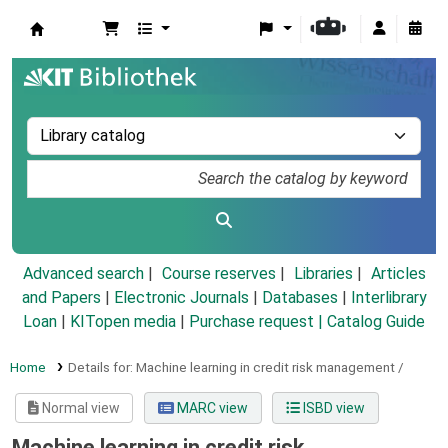
Koha online
Advanced search
Course reserves
Libraries
Articles
and Papers
|
Electronic Journals
|
Databases
|
Interlibrary
Loan
|
KITopen media
|
Purchase request |
Catalog Guide
Home
Details for:
Machine learning in credit risk management /
Normal view
MARC view
ISBD view
Machine learning in credit risk