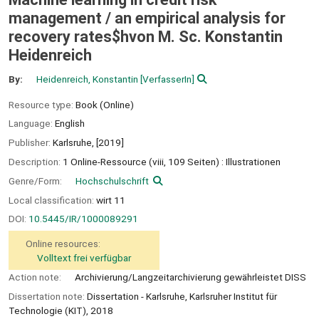
management /
an empirical analysis for
recovery rates$hvon M. Sc. Konstantin
Heidenreich
By:
Heidenreich, Konstantin
[VerfasserIn]
Resource type:
Book (Online)
Language:
English
Publisher:
Karlsruhe,
[2019]
Description:
1 Online-Ressource (viii, 109 Seiten) : Illustrationen
Genre/Form:
Hochschulschrift
Local classification:
wirt 11
DOI:
10.5445/IR/1000089291
Online resources:
Volltext frei verfügbar
Action note:
Archivierung/Langzeitarchivierung gewährleistet DISS
Dissertation note:
Dissertation - Karlsruhe, Karlsruher Institut für
Technologie (KIT), 2018