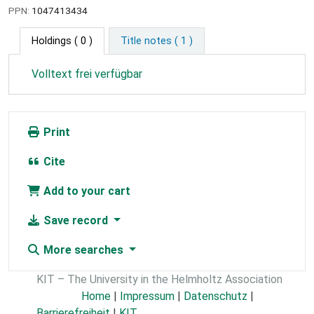
PPN:
1047413434
Holdings
( 0 )
Title notes ( 1 )
Volltext frei verfügbar
Print
Cite
Add to your cart
Save record
More searches
KIT – The University in the Helmholtz Association
Home
|
Impressum
|
Datenschutz
|
Barrierefreiheit
|
KIT