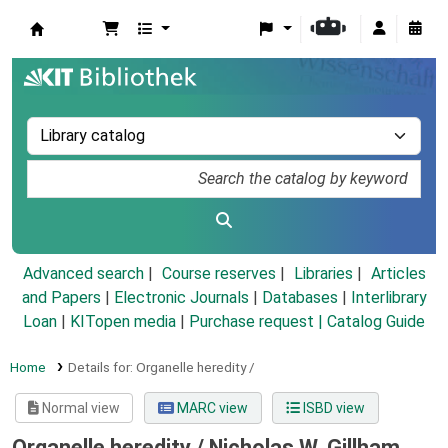
Koha online
Advanced search
Course reserves
Libraries
Articles
and Papers
|
Electronic Journals
|
Databases
|
Interlibrary
Loan
|
KITopen media
|
Purchase request |
Catalog Guide
Home
Details for:
Organelle heredity /
Normal view
MARC view
ISBD view
Organelle heredity /
Nicholas W. Gillham