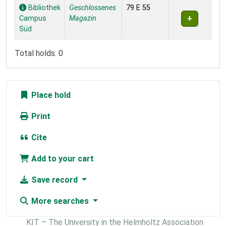
Holdings
Bibliothek
Geschlossenes
79 E 55
Campus
Magazin
Süd
Total holds: 0
Place hold
Print
Cite
Add to your cart
Save record
More searches
KIT – The University in the Helmholtz Association