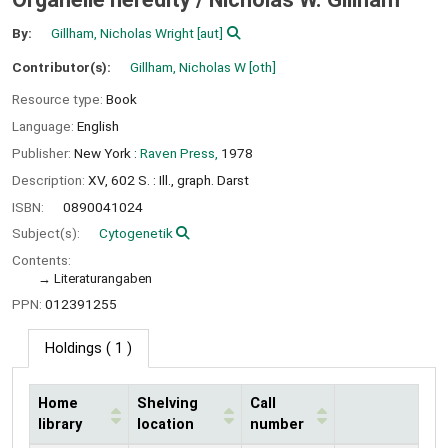
By:
Gillham, Nicholas Wright
[aut]
Contributor(s):
Gillham, Nicholas W
[oth]
Resource type:
Book
Language:
English
Publisher:
New York :
Raven Press,
1978
Description:
XV, 602 S. : Ill., graph. Darst
ISBN:
0890041024
Subject(s):
Cytogenetik
Contents:
Literaturangaben
PPN:
012391255
Holdings
( 1 )
Home
Shelving
Call
library
location
number