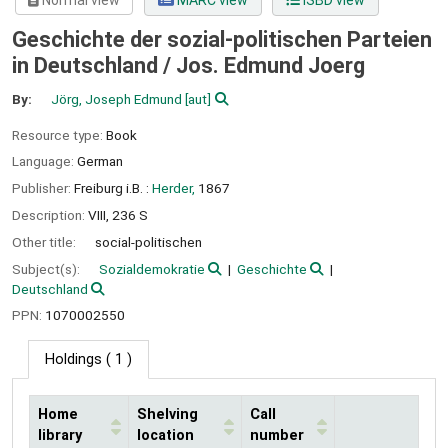
Normal view
MARC view
ISBD view
Geschichte der sozial-politischen Parteien
in Deutschland /
Jos. Edmund Joerg
By:
Jörg, Joseph Edmund
[aut]
Resource type:
Book
Language:
German
Publisher:
Freiburg i.B. :
Herder,
1867
Description:
VIII, 236 S
Other title:
social-politischen
Subject(s):
Sozialdemokratie
Geschichte
Deutschland
PPN:
1070002550
Holdings
( 1 )
Home
Shelving
Call
library
location
number