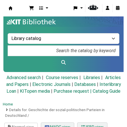
Koha online
Advanced search
Course reserves
Libraries
Articles
and Papers
|
Electronic Journals
|
Databases
|
Interlibrary
Loan
|
KITopen media
|
Purchase request |
Catalog Guide
Home
Details for:
Geschichte der sozial-politischen Parteien in
Deutschland /