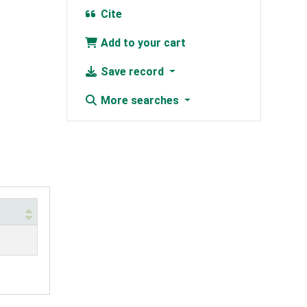
Cite
Add to your cart
Save record
More searches