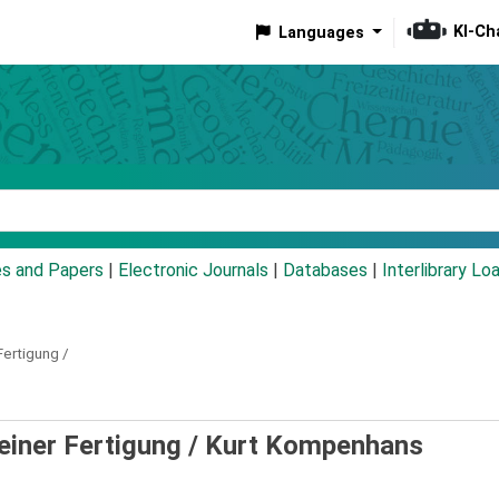
KI-Ch
Languages
eyword
es and Papers
|
Electronic Journals
|
Databases
|
Interlibrary Lo
Fertigung /
einer Fertigung /
Kurt Kompenhans