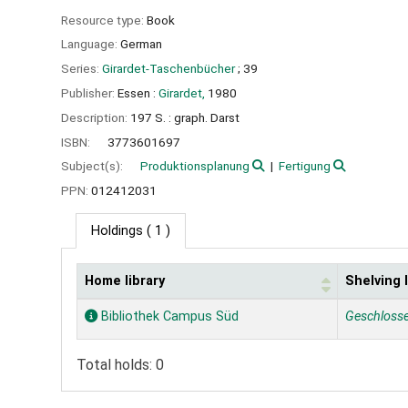
Resource type:
Book
Language:
German
Series:
Girardet-Taschenbücher
; 39
Publisher:
Essen :
Girardet,
1980
Description:
197 S. : graph. Darst
ISBN:
3773601697
Subject(s):
Produktionsplanung
Fertigung
PPN:
012412031
Holdings
( 1 )
Home library
Shelving 
Holdings
Bibliothek Campus Süd
Geschloss
Total holds: 0