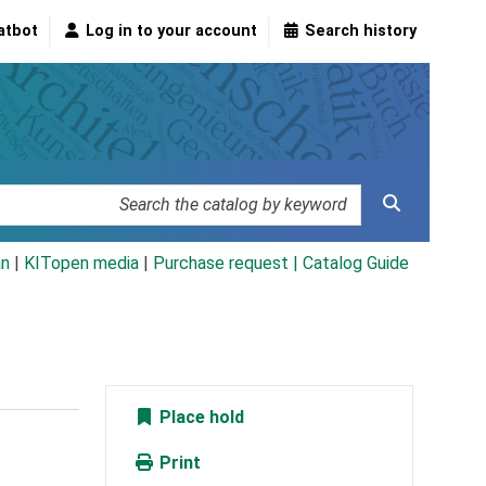
atbot
Log in to your account
Search history
an
|
KITopen media
|
Purchase request |
Catalog Guide
Place hold
Print