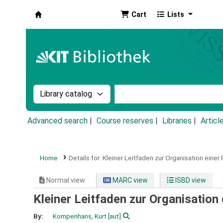
Cart
Lists
Koha online
Search the catalog by:
Search the catalog by k
Advanced search
Course reserves
Libraries
Articl
Home
Details for:
Kleiner Leitfaden zur Organisation einer 
Normal view
MARC view
ISBD view
Kleiner Leitfaden zur Organisation 
By:
Kompenhans, Kurt
[aut]