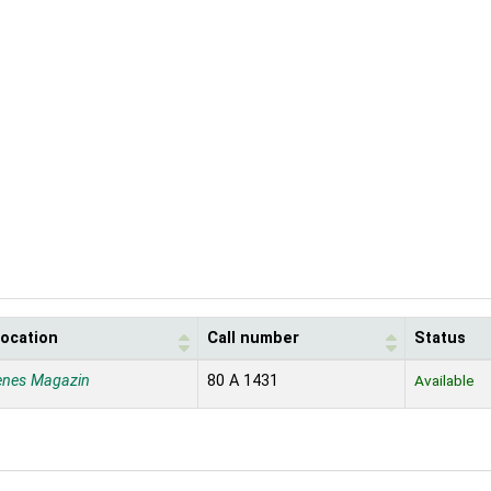
location
Call number
Status
enes Magazin
80 A 1431
Available