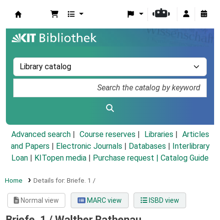
Koha online
Advanced search
Course reserves
Libraries
Articles
and Papers
|
Electronic Journals
|
Databases
|
Interlibrary
Loan
|
KITopen media
|
Purchase request |
Catalog Guide
Home
Details for:
Briefe.
1 /
Normal view
MARC view
ISBD view
Briefe. 1 /
Walther Rathenau