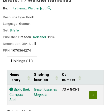
By:
Rathenau, Walther
[aut]
Resource type:
Book
Language:
German
Set:
Briefe.
Publisher:
Dresden :
Reissner,
1926
Description:
384 S. : Ill
PPN:
1070364274
Holdings
( 1 )
Home
Shelving
Call
library
location
number
Holdings
Bibliothek
Geschlossenes
73 A 843-1
Campus
Magazin
Süd