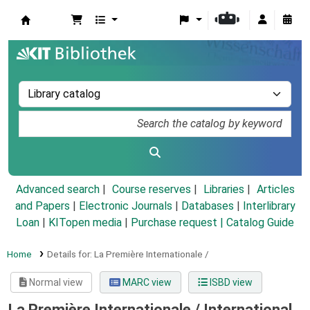
Koha online
Advanced search
Course reserves
Libraries
Articles
and Papers
|
Electronic Journals
|
Databases
|
Interlibrary
Loan
|
KITopen media
|
Purchase request |
Catalog Guide
Home
Details for:
La Première Internationale /
Normal view
MARC view
ISBD view
La Première Internationale /
International