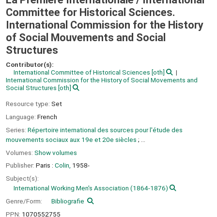
Committee for Historical Sciences.
International Commission for the History
of Social Mouvements and Social
Structures
Contributor(s):
International Committee of Historical Sciences
[oth]
International Commission for the History of Social Movements and
Social Structures
[oth]
Resource type:
Set
Language:
French
Series:
Répertoire international des sources pour l'étude des
mouvements sociaux aux 19e et 20e siècles
; ...
Volumes:
Show volumes
Publisher:
Paris :
Colin,
1958-
Subject(s):
International Working Men's Association (1864-1876)
Genre/Form:
Bibliografie
PPN:
1070552755