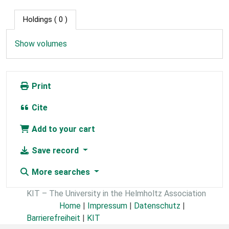
Holdings
( 0 )
Show volumes
Print
Cite
Add to your cart
Save record
More searches
KIT – The University in the Helmholtz Association
Home
|
Impressum
|
Datenschutz
|
Barrierefreiheit
|
KIT