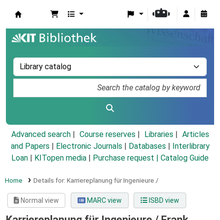
Koha online
Advanced search
Course reserves
Libraries
Articles
and Papers
|
Electronic Journals
|
Databases
|
Interlibrary
Loan
|
KITopen media
|
Purchase request |
Catalog Guide
Home
Details for:
Karriereplanung für Ingenieure /
Normal view
MARC view
ISBD view
Karriereplanung für Ingenieure /
Frank