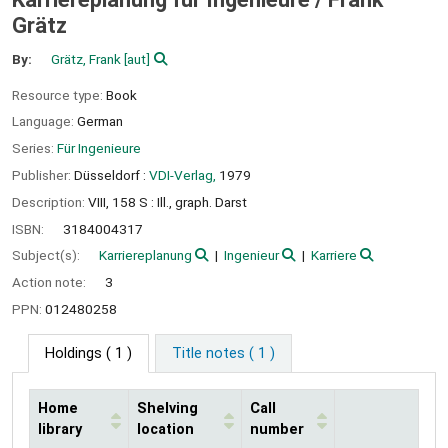
Grätz
By:
Grätz, Frank
[aut]
Resource type:
Book
Language:
German
Series:
Für Ingenieure
Publisher:
Düsseldorf :
VDI-Verlag,
1979
Description:
VIII, 158 S : Ill., graph. Darst
ISBN:
3184004317
Subject(s):
Karriereplanung
Ingenieur
Karriere
Action note:
3
PPN:
012480258
Holdings
( 1 )
Title notes ( 1 )
Home
Shelving
Call
library
location
number