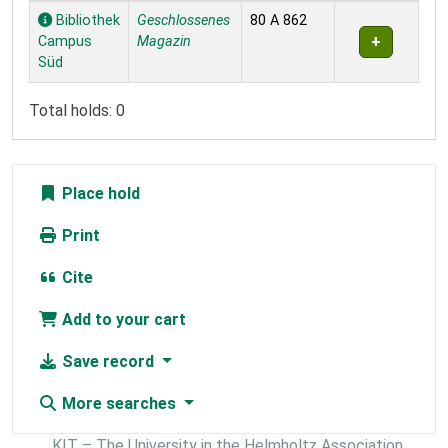
Holdings
Bibliothek
Geschlossenes
80 A 862
Campus
Magazin
Süd
Total holds: 0
Place hold
Print
Cite
Add to your cart
Save record
More searches
KIT – The University in the Helmholtz Association