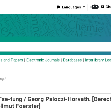
KI-Ch
Languages
eyword
es and Papers
|
Electronic Journals
|
Databases
|
Interlibrary Lo
ng /
Tse-tung /
Georg Paloczi-Horvath. [Berech
ellmut Foerster]