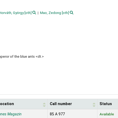
Horváth, György
[oth]
Mao, Zedong
[oth]
peror of the blue ants <dt.>
location
Call number
Status
enes Magazin
85 A 977
Available