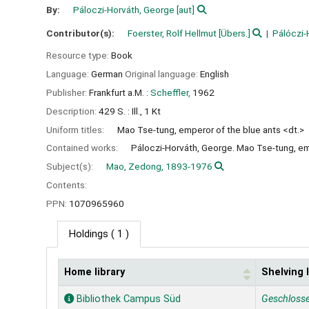
By:
Páloczi-Horváth, George
[aut]
Contributor(s):
Foerster, Rolf Hellmut
[Übers.]
Pálóczi-
Resource type:
Book
Language:
German
Original language:
English
Publisher:
Frankfurt a.M. :
Scheffler,
1962
Description:
429 S. : Ill., 1 Kt
Uniform titles:
Mao Tse-tung, emperor of the blue ants <dt.>
Contained works:
Páloczi-Horváth, George. Mao Tse-tung, em
Subject(s):
Mao, Zedong, 1893-1976
Contents:
PPN:
1070965960
Holdings
( 1 )
Home library
Shelving 
Holdings
Bibliothek Campus Süd
Geschloss