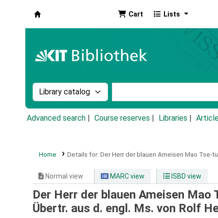
Cart
Lists
Koha online
Search the catalog by:
Search the catalog by k
Advanced search
Course reserves
Libraries
Articl
Home
Details for:
Der Herr der blauen Ameisen Mao Tse-tu
Normal view
MARC view
ISBD view
Der Herr der blauen Ameisen Mao 
Übertr. aus d. engl. Ms. von Rolf H