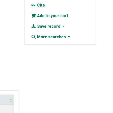
Cite
Add to your cart
Save record
More searches