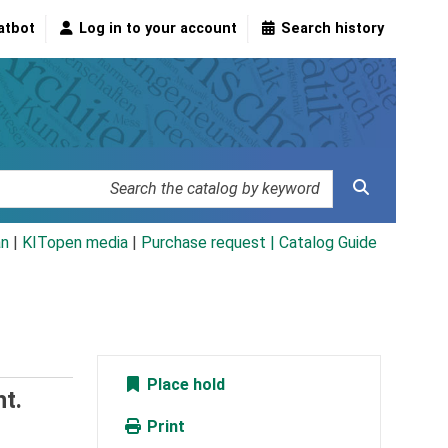
atbot
Log in to your account
Search history
an
|
KITopen media
|
Purchase request |
Catalog Guide
Place hold
t.
Print