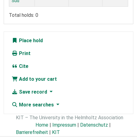
Süd
Total holds: 0
Place hold
Print
Cite
Add to your cart
Save record
More searches
KIT – The University in the Helmholtz Association
Home
|
Impressum
|
Datenschutz
|
Barrierefreiheit
|
KIT