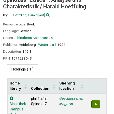
Charakteristik /
Harald Hoeffding
By:
Høffding, Harald
[aut]
Resource type:
Book
Language:
German
Series:
Bibliotheca Spinozana
; 4
Publisher:
Heidelberg :
Winter [u.a.],
1924
Description:
146 S
PPN:
1071238043
Holdings
( 1 )
Home
Shelving
library
Collection
location
Holdings
phil 1.249
Geschlossenes
Bibliothek
Spinoza7
Magazin
Campus