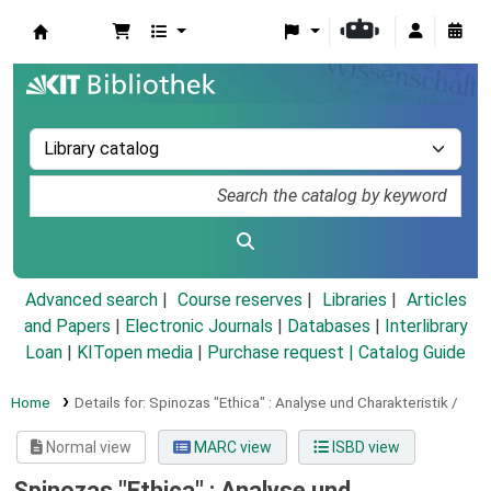
Koha online
Advanced search
Course reserves
Libraries
Articles
and Papers
|
Electronic Journals
|
Databases
|
Interlibrary
Loan
|
KITopen media
|
Purchase request |
Catalog Guide
Home
Details for:
Spinozas "Ethica" :
Analyse und Charakteristik /
Normal view
MARC view
ISBD view
Spinozas "Ethica" : Analyse und