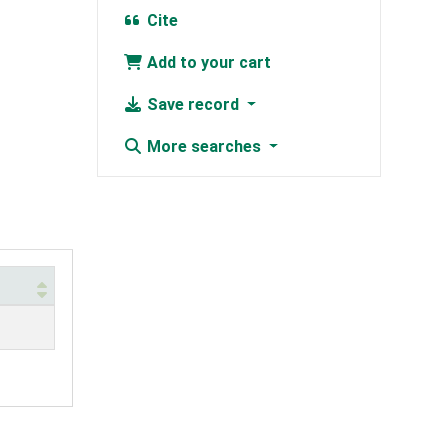
Cite
Add to your cart
Save record
More searches