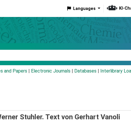
KI-Ch
Languages
eyword
es and Papers
|
Electronic Journals
|
Databases
|
Interlibrary Lo
rner Stuhler. Text von Gerhart Vanoli