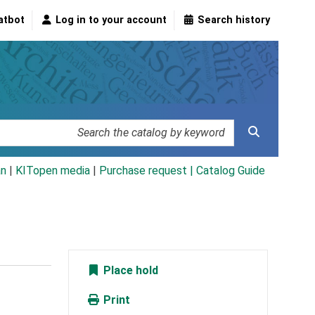
atbot
Log in to your account
Search history
an
|
KITopen media
|
Purchase request |
Catalog Guide
Place hold
Print