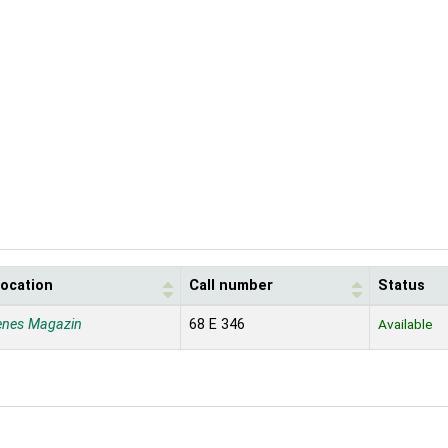
location
Call number
Status
enes Magazin
68 E 346
Available