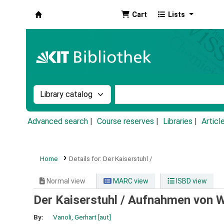
Cart
Lists
Koha online
Search the catalog by:
Search the catalog by k
Advanced search
Course reserves
Libraries
Articl
Home
Details for:
Der Kaiserstuhl /
Normal view
MARC view
ISBD view
Der Kaiserstuhl /
Aufnahmen von We
By:
Vanoli, Gerhart
[aut]