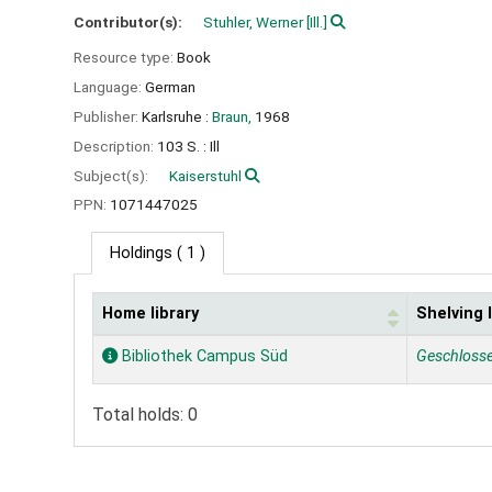
Contributor(s):
Stuhler, Werner
[Ill.]
Resource type:
Book
Language:
German
Publisher:
Karlsruhe :
Braun,
1968
Description:
103 S. : Ill
Subject(s):
Kaiserstuhl
PPN:
1071447025
Holdings
( 1 )
Home library
Shelving 
Holdings
Bibliothek Campus Süd
Geschloss
Total holds: 0