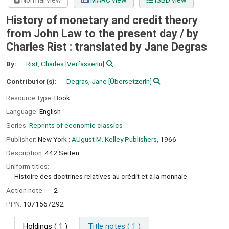
Normal view
MARC view
ISBD view
History of monetary and credit theory
from John Law to the present day /
by
Charles Rist : translated by Jane Degras
By:
Rist, Charles
[VerfasserIn]
Contributor(s):
Degras, Jane
[ÜbersetzerIn]
Resource type:
Book
Language:
English
Series:
Reprints of economic classics
Publisher:
New York :
AUgust M. Kelley Publishers,
1966
Description:
442 Seiten
Uniform titles:
Histoire des doctrines relatives au crédit et à la monnaie
Action note:
2
PPN:
1071567292
Holdings
( 1 )
Title notes ( 1 )