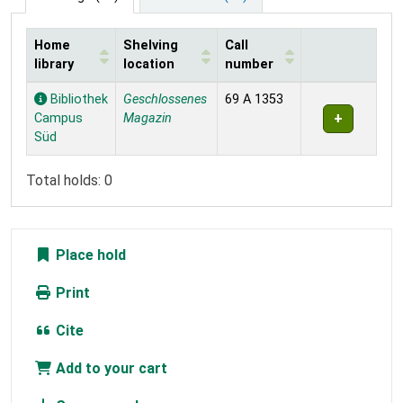
Home
Shelving
Call
library
location
number
Holdings
Bibliothek
Geschlossenes
69 A 1353
Campus
Magazin
Süd
Total holds: 0
Place hold
Print
Cite
Add to your cart