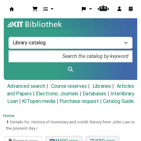
Koha online
Advanced search
Course reserves
Libraries
Articles
and Papers
|
Electronic Journals
|
Databases
|
Interlibrary
Loan
|
KITopen media
|
Purchase request |
Catalog Guide
Home
Details for:
History of monetary and credit theory from John Law to
the present day /