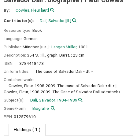
By:
Cowles, Fleur
[aut]
Contributor(s):
Dalí, Salvador
[Ill.]
Resource type:
Book
Language:
German
Publisher:
München [u.a.] :
Langen Müller,
1981
Description:
354 S. : Ill., graph. Darst. ; 23 cm
ISBN:
3784418473
Uniform titles:
The case of Salvador Dali <dt.>
Contained works:
Cowles, Fleur, 1908-2009. The case of Salvador Dali <dt.>
Cowles, Fleur, 1908-2009. The Case of Salvador Dali <deutsch>
Subject(s):
Dalí, Salvador, 1904-1989
Genre/Form:
Biografie
PPN:
012579610
Holdings
( 1 )