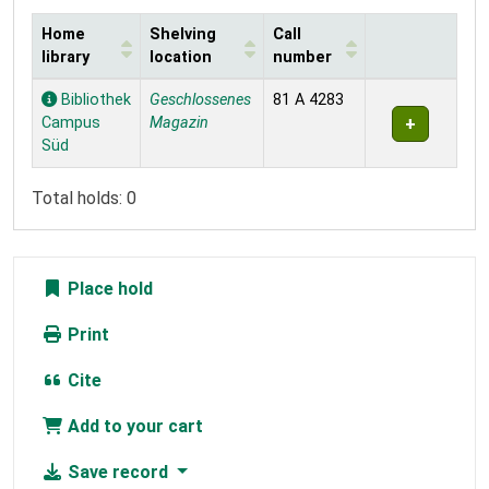
Home
Shelving
Call
library
location
number
Holdings
Bibliothek
Geschlossenes
81 A 4283
Campus
Magazin
Süd
Total holds: 0
Place hold
Print
Cite
Add to your cart
Save record