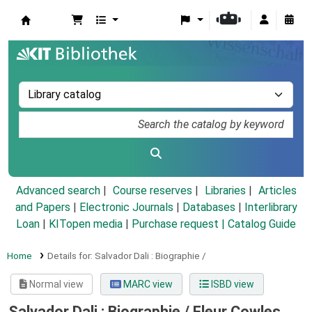
Koha online
Advanced search
Course reserves
Libraries
Articles
and Papers
|
Electronic Journals
|
Databases
|
Interlibrary
Loan
|
KITopen media
|
Purchase request |
Catalog Guide
Home
Details for:
Salvador Dali :
Biographie /
Normal view
MARC view
ISBD view
Salvador Dali : Biographie /
Fleur Cowles