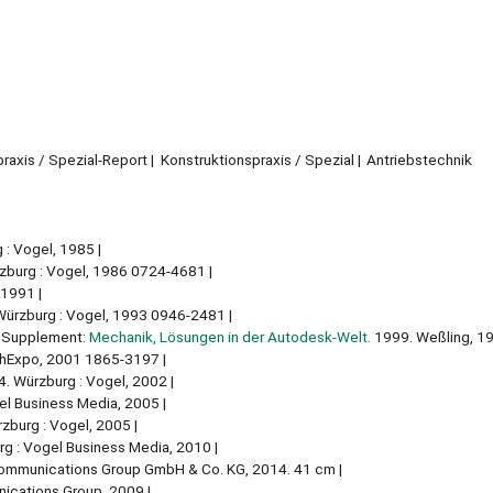
raxis / Spezial-Report
Konstruktionspraxis / Spezial
Antriebstechnik
 : Vogel, 1985
burg : Vogel, 1986 0724-4681
 1991
ürzburg : Vogel, 1993 0946-2481
Supplement:
Mechanik, Lösungen in der Autodesk-Welt.
1999. Weßling, 1
chExpo, 2001 1865-3197
. Würzburg : Vogel, 2002
el Business Media, 2005
zburg : Vogel, 2005
g : Vogel Business Media, 2010
Communications Group GmbH & Co. KG, 2014. 41 cm
ications Group, 2009