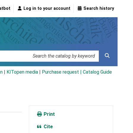
atbot
Log in to your account
Search history
an
|
KITopen media
|
Purchase request |
Catalog Guide
Print
Cite