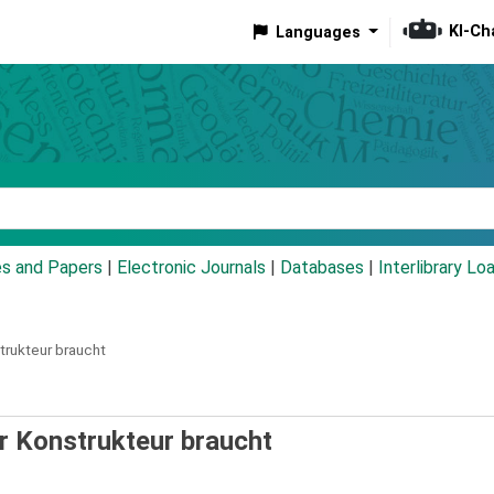
KI-Ch
Languages
eyword
es and Papers
|
Electronic Journals
|
Databases
|
Interlibrary Lo
trukteur braucht
er Konstrukteur braucht