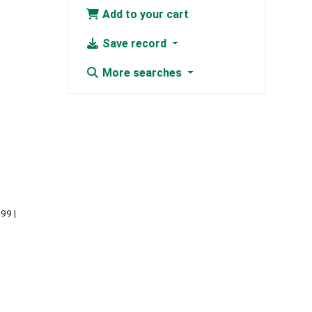
Add to your cart
Save record
More searches
999