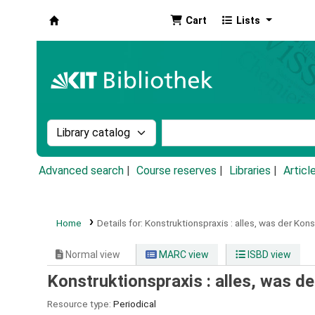
Cart
Lists
Koha online
Search the catalog by:
Search the catalog by k
Advanced search
Course reserves
Libraries
Articl
Home
Details for:
Konstruktionspraxis :
alles, was der Kons
Normal view
MARC view
ISBD view
Konstruktionspraxis : alles, was d
Resource type:
Periodical