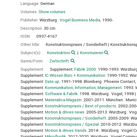
Language:
German
Volumes:
Show volumes
Publisher:
Würzburg :
Vogel Business Media,
1990-
Description:
30 cm
ISSN:
0937-4167
Other title:
Konstruktionspraxis / Sonderheft
Konstruktionsp
Subject(s):
Konstruktion
Konstruieren
Genre/Form:
Zeitschrift
Supplement:
Supplement:
Fabrik 2000.
1990-1993. Würzburg
Supplement:
IC-Wissen Büro + Kommunikation.
1990-1992. Würz
Supplement:
Date up.
1991-1998. Blomberg : Phoenix Contact,
Supplement:
Kommunikation, Information, Management.
1993. W
Supplement:
Software & Fabrik.
1998. Würzburg : Vogel, 1998
Supplement:
Materialica-Magazin.
2001-2011. München : Muni
Supplement:
Konstruktionspraxis / Best of products.
2002-2004
Supplement:
Motion & drives news.
2005-2013. Würzburg : Vog
Supplement:
Konstruktionspraxis / Sonderheft.
2005-2009. Wür
Supplement:
Konstruktionspraxis / Spezial.
2010-2012. Würzbur
Supplement:
Motion & drives trends.
2014-. Würzburg : Vogel 
Supplement:
Mikrofluidik.
2017-2020. Würzburg : Vogel Commun