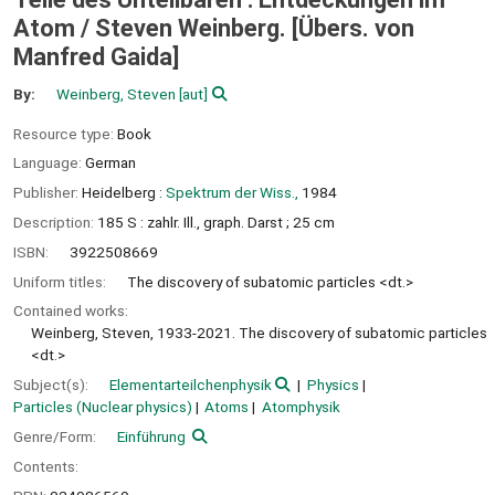
Atom /
Steven Weinberg. [Übers. von
Manfred Gaida]
By:
Weinberg, Steven
[aut]
Resource type:
Book
Language:
German
Publisher:
Heidelberg :
Spektrum der Wiss.,
1984
Description:
185 S : zahlr. Ill., graph. Darst ; 25 cm
ISBN:
3922508669
Uniform titles:
The discovery of subatomic particles <dt.>
Contained works:
Weinberg, Steven, 1933-2021. The discovery of subatomic particles
<dt.>
Subject(s):
Elementarteilchenphysik
Physics
Particles (Nuclear physics)
Atoms
Atomphysik
Genre/Form:
Einführung
Contents: