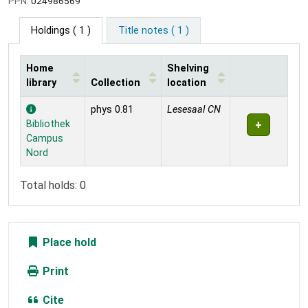
PPN:
024986569
Holdings
( 1 )
Title notes ( 1 )
Home
Shelving
library
Collection
location
Holdings
phys 0.81
Lesesaal CN
Bibliothek
Campus
Nord
Total holds: 0
Place hold
Print
Cite