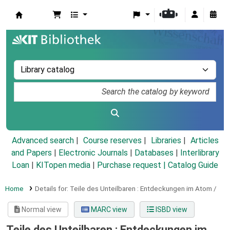
Koha online
Advanced search
Course reserves
Libraries
Articles
and Papers
|
Electronic Journals
|
Databases
|
Interlibrary
Loan
|
KITopen media
|
Purchase request |
Catalog Guide
Home
Details for:
Teile des Unteilbaren :
Entdeckungen im Atom /
Normal view
MARC view
ISBD view
Teile des Unteilbaren : Entdeckungen im