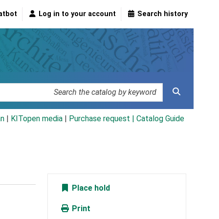
atbot
Log in to your account
Search history
an
|
KITopen media
|
Purchase request |
Catalog Guide
Place hold
Print