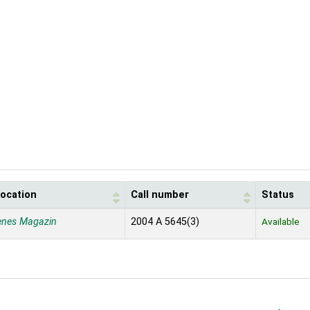
location
Call number
Status
enes Magazin
2004 A 5645(3)
Available