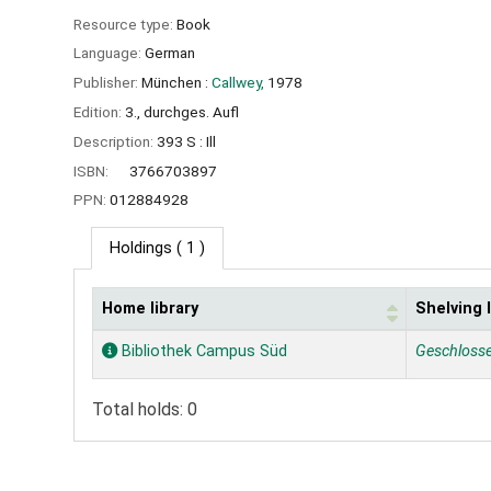
Resource type:
Book
Language:
German
Publisher:
München :
Callwey,
1978
Edition:
3., durchges. Aufl
Description:
393 S : Ill
ISBN:
3766703897
PPN:
012884928
Holdings
( 1 )
Home library
Shelving 
Holdings
Bibliothek Campus Süd
Geschloss
Total holds: 0