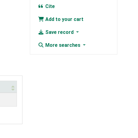
Cite
Add to your cart
Save record
More searches