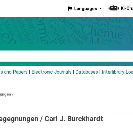
KI-Ch
Languages
eyword
es and Papers
|
Electronic Journals
|
Databases
|
Interlibrary Lo
ungen /
Begegnungen /
Carl J. Burckhardt