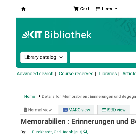
Cart
Lists
Koha online
Search the catalog by:
Search the catalog by k
Advanced search
Course reserves
Libraries
Articl
Home
Details for:
Memorabilien :
Erinnerungen und Begegn
Normal view
MARC view
ISBD view
Memorabilien : Erinnerungen und 
By:
Burckhardt, Carl Jacob
[aut]