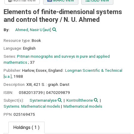
Normal view
MARC view
ISBD view
Elements of finite-dimensional systems
and control theory /
N. U. Ahmed
By:
Ahmed, Nasir U
[aut]
Resource type:
Book
Language:
English
Series:
Pitman monographs and surveys in pure and applied
mathematics
; 37
Publisher:
Harlow, Essex, England :
Longman Scientific & Technical
[u.a.],
1988
Description:
XIII, 421 S. : graph. Darst
ISBN:
0582013739
0470209879
Subject(s):
Systemanalyse
Kontrolltheorie
Systems. Mathematical models
Mathematical models
PPN:
025169475
Holdings
( 1 )