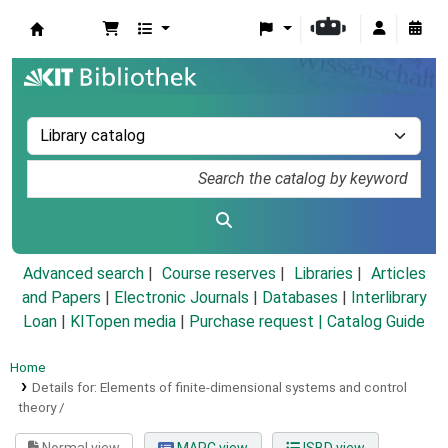
Koha online
Advanced search
Course reserves
Libraries
Articles
and Papers
|
Electronic Journals
|
Databases
|
Interlibrary
Loan
|
KITopen media
|
Purchase request |
Catalog Guide
Home
Details for:
Elements of finite-dimensional systems and control
theory /