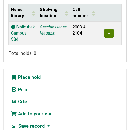
Home
Shelving
Call
library
location
number
Holdings
Bibliothek
Geschlossenes
2003 A
Campus
Magazin
2104
Süd
Total holds: 0
Place hold
Print
Cite
Add to your cart
Save record