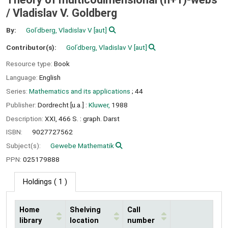
/
Vladislav V. Goldberg
By:
Golʹdberg, Vladislav V
[aut]
Contributor(s):
Golʹdberg, Vladislav V
[aut]
Resource type:
Book
Language:
English
Series:
Mathematics and its applications
; 44
Publisher:
Dordrecht [u.a.] :
Kluwer,
1988
Description:
XXI, 466 S. : graph. Darst
ISBN:
9027727562
Subject(s):
Gewebe Mathematik
PPN:
025179888
Holdings
( 1 )
Home
Shelving
Call
library
location
number