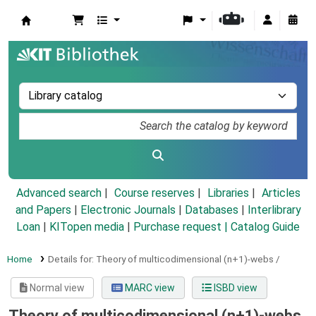
Koha online
Advanced search
Course reserves
Libraries
Articles
and Papers
|
Electronic Journals
|
Databases
|
Interlibrary
Loan
|
KITopen media
|
Purchase request |
Catalog Guide
Home
Details for:
Theory of multicodimensional (n+1)-webs /
Normal view
MARC view
ISBD view
Theory of multicodimensional (n+1)-webs