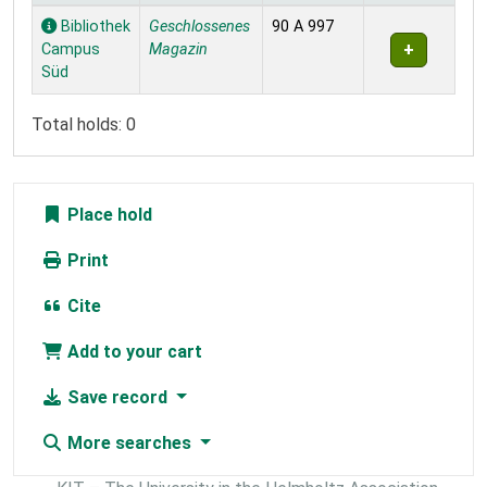
Holdings
Bibliothek
Geschlossenes
90 A 997
Campus
Magazin
Süd
Total holds: 0
Place hold
Print
Cite
Add to your cart
Save record
More searches