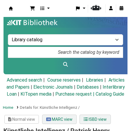
Koha online
Advanced search
Course reserves
Libraries
Articles
and Papers
|
Electronic Journals
|
Databases
|
Interlibrary
Loan
|
KITopen media
|
Purchase request |
Catalog Guide
Home
Details for:
Künstliche Intelligenz /
Normal view
MARC view
ISBD view
Künstliche Intelligenz /
Patrick Henry