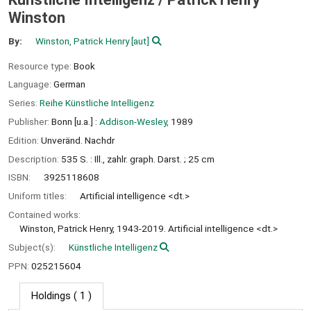
Winston
By:
Winston, Patrick Henry
[aut]
Resource type:
Book
Language:
German
Series:
Reihe Künstliche Intelligenz
Publisher:
Bonn [u.a.] :
Addison-Wesley,
1989
Edition:
Unveränd. Nachdr
Description:
535 S. : Ill., zahlr. graph. Darst. ; 25 cm
ISBN:
3925118608
Uniform titles:
Artificial intelligence <dt.>
Contained works:
Winston, Patrick Henry, 1943-2019. Artificial intelligence <dt.>
Subject(s):
Künstliche Intelligenz
PPN:
025215604
Holdings
( 1 )