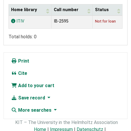
Home library
Call number
Status
Holdings
ITIV
IB-2595
Not for loan
Total holds: 0
Print
Cite
Add to your cart
Save record
More searches
KIT – The University in the Helmholtz Association
Home
|
Impressum
|
Datenschutz
|