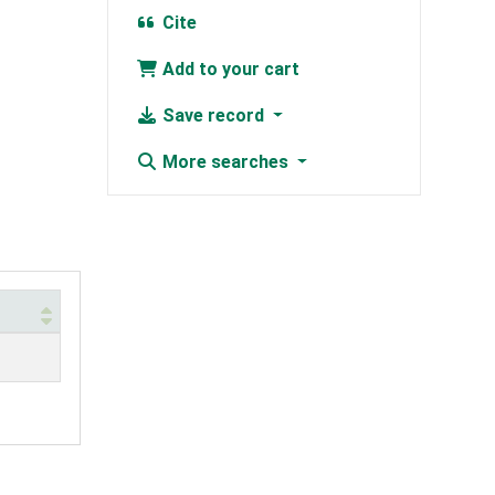
Cite
Add to your cart
Save record
More searches