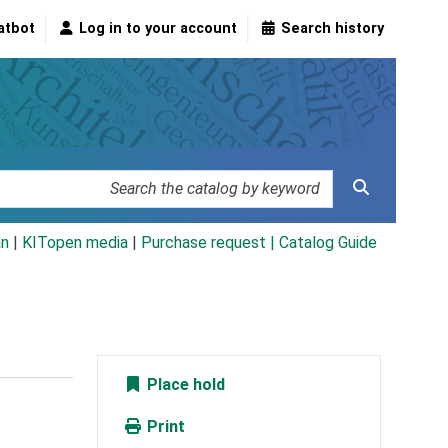
atbot
Log in to your account
Search history
an
|
KITopen media
|
Purchase request |
Catalog Guide
Place hold
Print