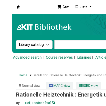
Cart
Lists
Koha online
Search the catalog by:
Search the catalog by k
Advanced search
Course reserves
Libraries
Articl
Home
Details for:
Rationelle Heiztechnik :
Energetik und En
Normal view
MARC view
ISBD view
Rationelle Heiztechnik : Energetik
By:
Hell, Friedrich
[aut]