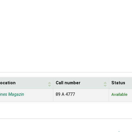
location
Call number
Status
enes Magazin
89 A 4777
Available