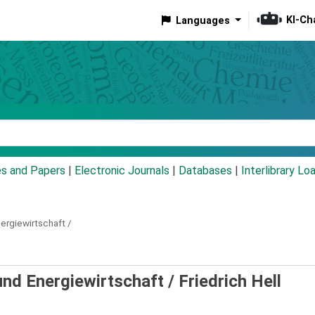
KI-Ch
Languages
eyword
es and Papers
|
Electronic Journals
|
Databases
|
Interlibrary Lo
ergiewirtschaft /
 und Energiewirtschaft /
Friedrich Hell