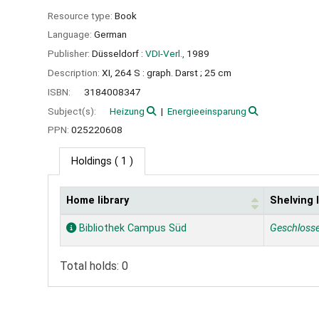
Resource type:
Book
Language:
German
Publisher:
Düsseldorf :
VDI-Verl.,
1989
Description:
XI, 264 S : graph. Darst ; 25 cm
ISBN:
3184008347
Subject(s):
Heizung
Energieeinsparung
PPN:
025220608
Holdings
( 1 )
Home library
Shelving 
Holdings
Bibliothek Campus Süd
Geschloss
Total holds: 0