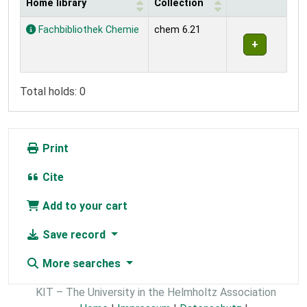
Home library
Collection
Holdings
Fachbibliothek Chemie
chem 6.21
Total holds: 0
Print
Cite
Add to your cart
Save record
More searches
KIT – The University in the Helmholtz Association