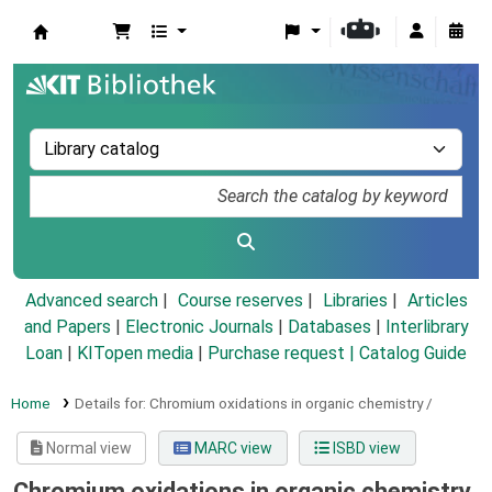
Koha online
Advanced search
Course reserves
Libraries
Articles
and Papers
|
Electronic Journals
|
Databases
|
Interlibrary
Loan
|
KITopen media
|
Purchase request |
Catalog Guide
Home
Details for:
Chromium oxidations in organic chemistry /
Normal view
MARC view
ISBD view
Chromium oxidations in organic chemistry