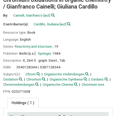
/
Gianfranco Cainelli; Giuliana Cardillo
By:
Cainelli, Gianfranco
[aut]
Contributor(s):
Cardillo, Giuliana
[aut]
Resource type:
Book
Language:
English
Series:
Reactivity and structure
; 19
Publisher:
Berlin [u.a.] :
Springer,
1984
Description:
X, 264 S : graph. Darst., Tab
ISBN:
3540128344
0387128344
Subject(s):
Chrom
Organische Verbindungen
Oxidation
Chromion
Organische Synthese
Oxidans
Chromverbindungen
Organische Chemie
Chromium ions
PPN:
025271008
Holdings
( 1 )