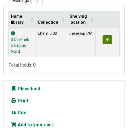
Holdings
( 1 )
Home
Shelving
library
Collection
location
Holdings
chem 5.02
Lesesaal CN
Bibliothek
Campus
Nord
Total holds: 0
Place hold
Print
Cite
Add to your cart