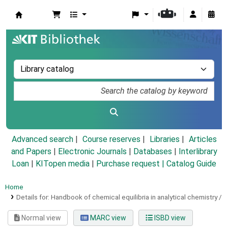
Koha online
Advanced search
Course reserves
Libraries
Articles
and Papers
|
Electronic Journals
|
Databases
|
Interlibrary
Loan
|
KITopen media
|
Purchase request |
Catalog Guide
Home
Details for:
Handbook of chemical equilibria in analytical chemistry /
Normal view
MARC view
ISBD view