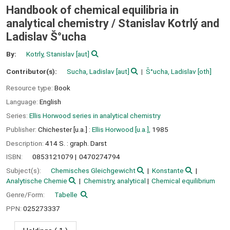
Handbook of chemical equilibria in
analytical chemistry /
Stanislav Kotrlý and
Ladislav S̆°ucha
By:
Kotrly, Stanislav
[aut]
Contributor(s):
Sucha, Ladislav
[aut]
S̆°ucha, Ladislav
[oth]
Resource type:
Book
Language:
English
Series:
Ellis Horwood series in analytical chemistry
Publisher:
Chichester [u.a.] :
Ellis Horwood [u.a.],
1985
Description:
414 S. : graph. Darst
ISBN:
0853121079
0470274794
Subject(s):
Chemisches Gleichgewicht
Konstante
Analytische Chemie
Chemistry, analytical
Chemical equilibrium
Genre/Form:
Tabelle
PPN:
025273337