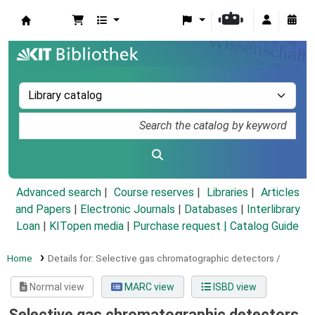
Koha online
Advanced search
Course reserves
Libraries
Articles
and Papers
|
Electronic Journals
|
Databases
|
Interlibrary
Loan
|
KITopen media
|
Purchase request |
Catalog Guide
Home
Details for:
Selective gas chromatographic detectors /
Normal view
MARC view
ISBD view
Selective gas chromatographic detectors