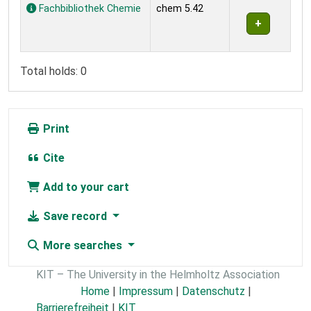
Holdings
Fachbibliothek Chemie
chem 5.42
Total holds: 0
Print
Cite
Add to your cart
Save record
More searches
KIT – The University in the Helmholtz Association
Home
|
Impressum
|
Datenschutz
|
Barrierefreiheit
|
KIT