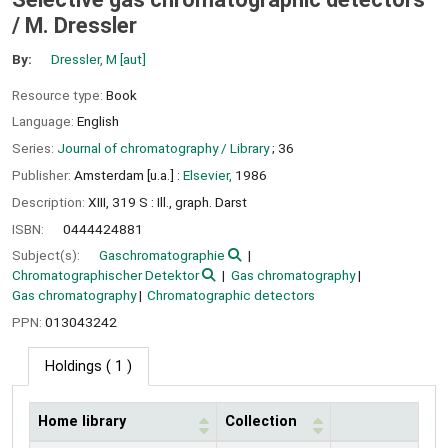
/
M. Dressler
By:
Dressler, M
[aut]
Resource type:
Book
Language:
English
Series:
Journal of chromatography / Library
; 36
Publisher:
Amsterdam [u.a.] :
Elsevier,
1986
Description:
XIII, 319 S : Ill., graph. Darst
ISBN:
0444424881
Subject(s):
Gaschromatographie
Chromatographischer Detektor
Gas chromatography
Gas chromatography
Chromatographic detectors
PPN:
013043242
Holdings
( 1 )
Home library
Collection