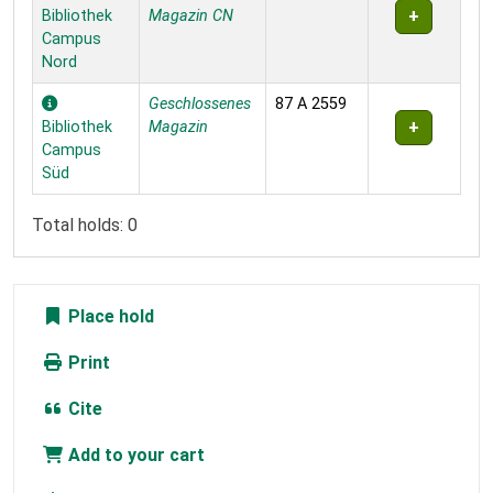
Bibliothek
Magazin CN
Campus
Nord
Geschlossenes
87 A 2559
Bibliothek
Magazin
Campus
Süd
Total holds: 0
Place hold
Print
Cite
Add to your cart