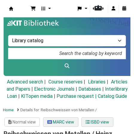
Koha online
Advanced search
Course reserves
Libraries
Articles
and Papers
|
Electronic Journals
|
Databases
|
Interlibrary
Loan
|
KITopen media
|
Purchase request |
Catalog Guide
Home
Details for:
Reibschweissen von Metallen /
Normal view
MARC view
ISBD view
Reibschweissen von Metallen /
Heinz