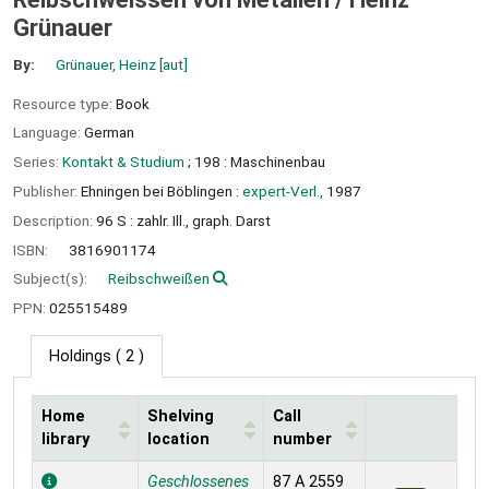
Grünauer
By:
Grünauer, Heinz
[aut]
Resource type:
Book
Language:
German
Series:
Kontakt & Studium
; 198 : Maschinenbau
Publisher:
Ehningen bei Böblingen :
expert-Verl.,
1987
Description:
96 S : zahlr. Ill., graph. Darst
ISBN:
3816901174
Subject(s):
Reibschweißen
PPN:
025515489
Holdings
( 2 )
Home
Shelving
Call
library
location
number
Holdings
Geschlossenes
87 A 2559