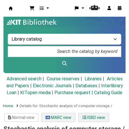
Koha online
Advanced search
Course reserves
Libraries
Articles
and Papers
|
Electronic Journals
|
Databases
|
Interlibrary
Loan
|
KITopen media
|
Purchase request |
Catalog Guide
Home
Details for:
Stochastic analysis of computer storage /
Normal view
MARC view
ISBD view
Stochastic analysis of computer storage /