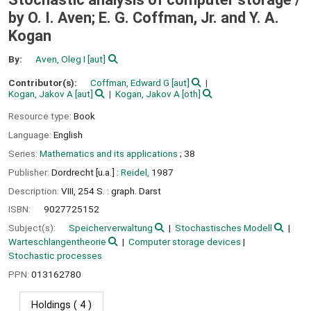
by O. I. Aven; E. G. Coffman, Jr. and Y. A.
Kogan
By:
Aven, Oleg I
[aut]
Contributor(s):
Coffman, Edward G
[aut]
Kogan, Jakov A
[aut]
Kogan, Jakov A
[oth]
Resource type:
Book
Language:
English
Series:
Mathematics and its applications
; 38
Publisher:
Dordrecht [u.a.] :
Reidel,
1987
Description:
VIII, 254 S. : graph. Darst
ISBN:
9027725152
Subject(s):
Speicherverwaltung
Stochastisches Modell
Warteschlangentheorie
Computer storage devices
Stochastic processes
PPN:
013162780
Holdings
( 4 )