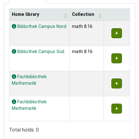
Home library
Collection
Holdings
Bibliothek Campus Nord
math 8.16
Bibliothek Campus Süd
math 8.16
Fachbibliothek
Mathematik
Fachbibliothek
Mathematik
Total holds: 0