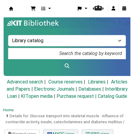
Koha online
Advanced search
Course reserves
Libraries
Articles
and Papers
|
Electronic Journals
|
Databases
|
Interlibrary
Loan
|
KITopen media
|
Purchase request |
Catalog Guide
Home
Details for:
Glucose transport into skeletal muscle :
influence of
contractile activity, insulin, catecholamines and diabetes mellitus /