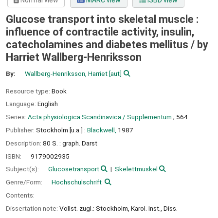
Normal view
MARC view
ISBD view
Glucose transport into skeletal muscle :
influence of contractile activity, insulin,
catecholamines and diabetes mellitus /
by
Harriet Wallberg-Henriksson
By:
Wallberg-Henriksson, Harriet
[aut]
Resource type:
Book
Language:
English
Series:
Acta physiologica Scandinavica / Supplementum
; 564
Publisher:
Stockholm [u.a.] :
Blackwell,
1987
Description:
80 S. : graph. Darst
ISBN:
9179002935
Subject(s):
Glucosetransport
Skelettmuskel
Genre/Form:
Hochschulschrift
Contents:
Dissertation note:
Vollst. zugl.: Stockholm, Karol. Inst., Diss.