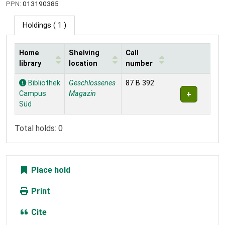
PPN:
013190385
Holdings
( 1 )
Home
Shelving
Call
library
location
number
Holdings
Bibliothek
Geschlossenes
87 B 392
Campus
Magazin
Süd
Total holds: 0
Place hold
Print
Cite