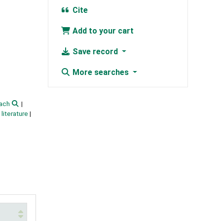
Cite
Add to your cart
Save record
More searches
ach
literature