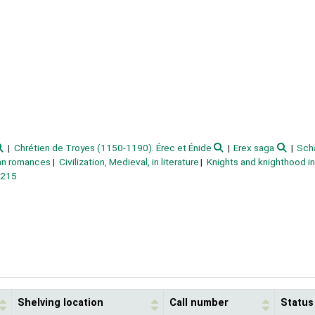
Chrétien de Troyes (1150-1190). Érec et Énide
Erex saga
Sch
ian romances
Civilization, Medieval, in literature
Knights and knighthood in 
1215
Shelving location
Call number
Status