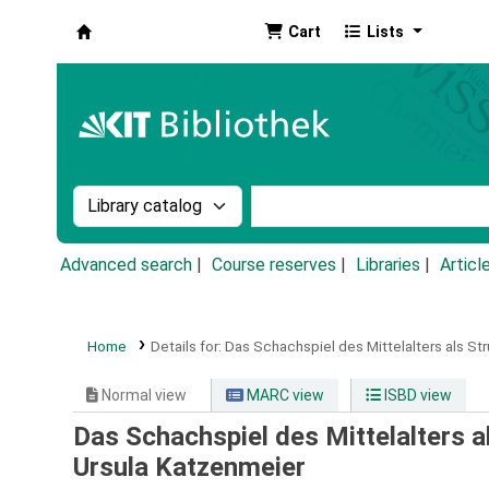
Cart
Lists
Koha online
Search the catalog by:
Search the catalog by k
Advanced search
Course reserves
Libraries
Articl
Home
Details for:
Das Schachspiel des Mittelalters als St
Normal view
MARC view
ISBD view
Das Schachspiel des Mittelalters a
Ursula Katzenmeier