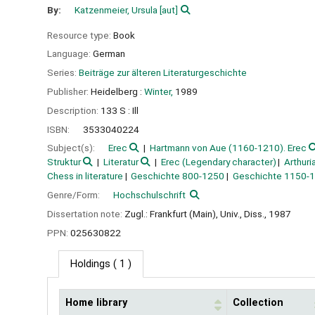
By:
Katzenmeier, Ursula
[aut]
Resource type:
Book
Language:
German
Series:
Beiträge zur älteren Literaturgeschichte
Publisher:
Heidelberg :
Winter,
1989
Description:
133 S : Ill
ISBN:
3533040224
Subject(s):
Erec
Hartmann von Aue (1160-1210). Erec
Struktur
Literatur
Erec (Legendary character)
Arthur
Chess in literature
Geschichte 800-1250
Geschichte 1150-
Genre/Form:
Hochschulschrift
Dissertation note:
Zugl.: Frankfurt (Main), Univ., Diss., 1987
PPN:
025630822
Holdings
( 1 )
Home library
Collection