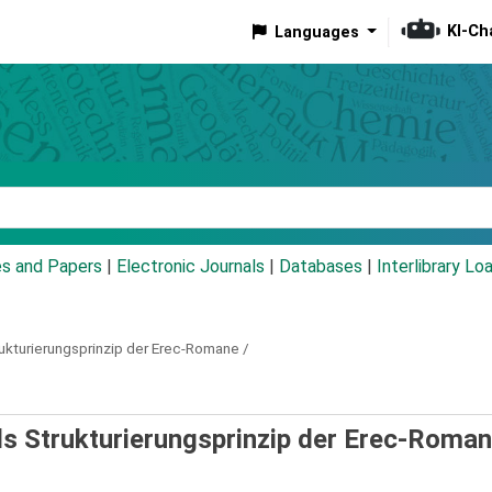
KI-Ch
Languages
eyword
es and Papers
|
Electronic Journals
|
Databases
|
Interlibrary Lo
rukturierungsprinzip der Erec-Romane /
ls Strukturierungsprinzip der Erec-Roman