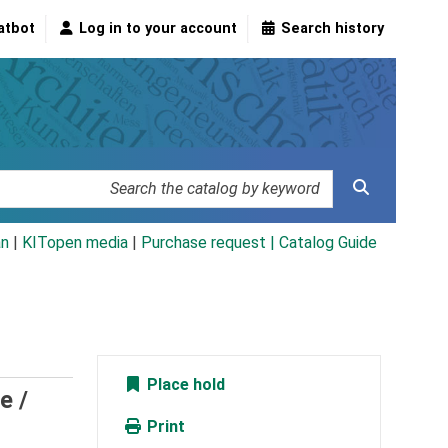
atbot
Log in to your account
Search history
an
|
KITopen media
|
Purchase request |
Catalog Guide
Place hold
e /
Print