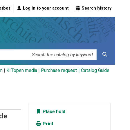
atbot
Log in to your account
Search history
an
|
KITopen media
|
Purchase request |
Catalog Guide
Place hold
cle
Print