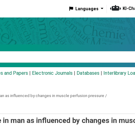
KI-Ch
Languages
eyword
es and Papers
|
Electronic Journals
|
Databases
|
Interlibrary Lo
an as influenced by changes in muscle perfusion pressure /
 in man as influenced by changes in mus