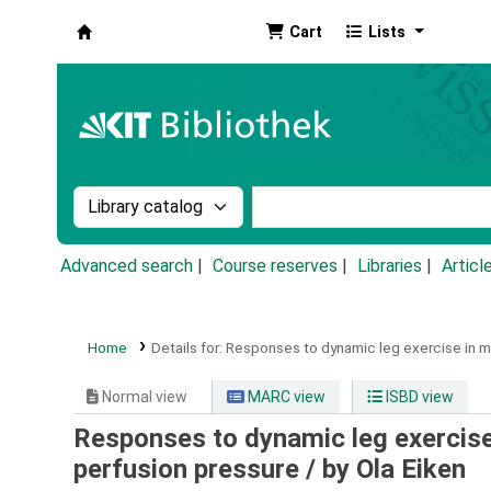
Cart
Lists
Koha online
Search the catalog by:
Search the catalog by k
Advanced search
Course reserves
Libraries
Articl
Home
Details for:
Responses to dynamic leg exercise in m
Normal view
MARC view
ISBD view
Responses to dynamic leg exercise
perfusion pressure /
by Ola Eiken