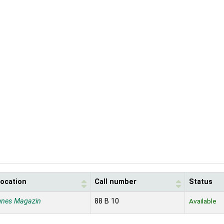
location
Call number
Status
enes Magazin
88 B 10
Available