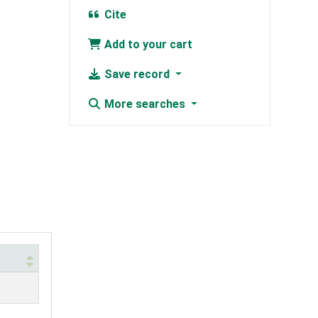
Cite
Add to your cart
Save record
More searches