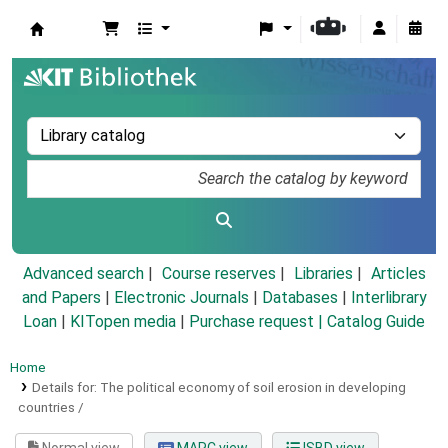
Koha online
Advanced search
Course reserves
Libraries
Articles
and Papers
|
Electronic Journals
|
Databases
|
Interlibrary
Loan
|
KITopen media
|
Purchase request |
Catalog Guide
Home
Details for:
The political economy of soil erosion in developing
countries /