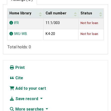
Home library
Call number
Status
Holdings
IFR
11.1/303
Not for loan
IWU-WB
K4-20
Not for loan
Total holds: 0
Print
Cite
Add to your cart
Save record
More searches