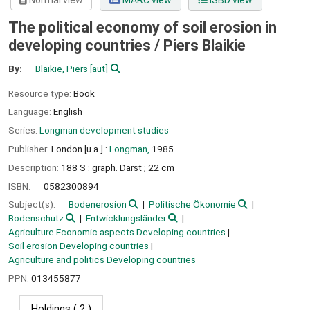
Normal view
MARC view
ISBD view
The political economy of soil erosion in
developing countries /
Piers Blaikie
By:
Blaikie, Piers
[aut]
Resource type:
Book
Language:
English
Series:
Longman development studies
Publisher:
London [u.a.] :
Longman,
1985
Description:
188 S : graph. Darst ; 22 cm
ISBN:
0582300894
Subject(s):
Bodenerosion
Politische Ökonomie
Bodenschutz
Entwicklungsländer
Agriculture Economic aspects Developing countries
Soil erosion Developing countries
Agriculture and politics Developing countries
PPN:
013455877
Holdings
( 2 )