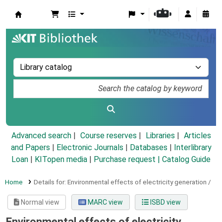
Koha online
Advanced search
Course reserves
Libraries
Articles
and Papers
|
Electronic Journals
|
Databases
|
Interlibrary
Loan
|
KITopen media
|
Purchase request |
Catalog Guide
Home
Details for:
Environmental effects of electricity generation /
Normal view
MARC view
ISBD view
Environmental effects of electricity