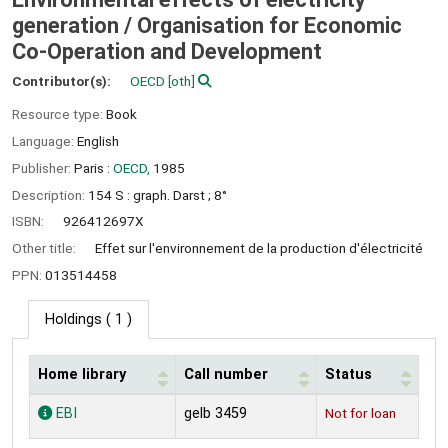
generation /
Organisation for Economic
Co-Operation and Development
Contributor(s):
OECD
[oth]
Resource type:
Book
Language:
English
Publisher:
Paris :
OECD,
1985
Description:
154 S : graph. Darst ; 8°
ISBN:
926412697X
Other title:
Effet sur l'environnement de la production d'électricité
PPN:
013514458
Holdings
( 1 )
Home library
Call number
Status
Holdings
EBI
gelb 3459
Not for loan