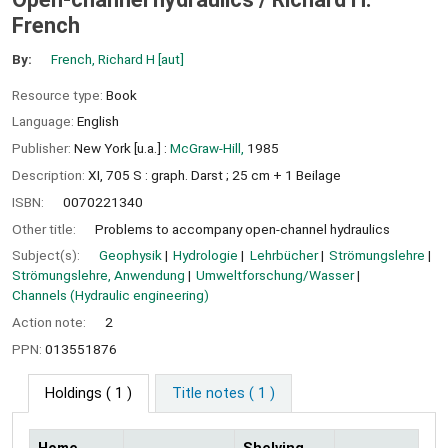
French
By:
French, Richard H
[aut]
Resource type:
Book
Language:
English
Publisher:
New York [u.a.] :
McGraw-Hill,
1985
Description:
XI, 705 S : graph. Darst ; 25 cm + 1 Beilage
ISBN:
0070221340
Other title:
Problems to accompany open-channel hydraulics
Subject(s):
Geophysik
Hydrologie
Lehrbücher
Strömungslehre
Strömungslehre, Anwendung
Umweltforschung/Wasser
Channels (Hydraulic engineering)
Action note:
2
PPN:
013551876
Holdings
( 1 )
Title notes ( 1 )