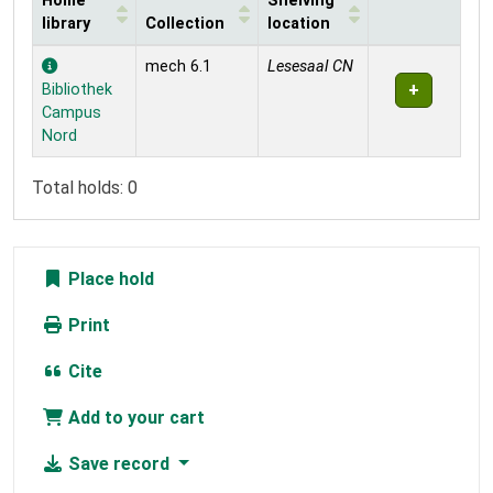
Home
Shelving
library
Collection
location
Holdings
mech 6.1
Lesesaal CN
Bibliothek
Campus
Nord
Total holds: 0
Place hold
Print
Cite
Add to your cart
Save record