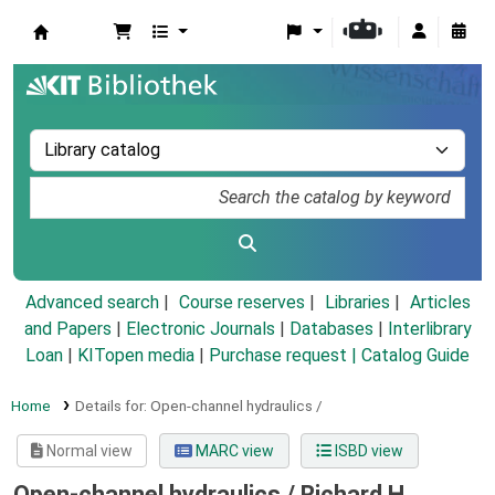
Koha online
Advanced search
Course reserves
Libraries
Articles
and Papers
|
Electronic Journals
|
Databases
|
Interlibrary
Loan
|
KITopen media
|
Purchase request |
Catalog Guide
Home
Details for:
Open-channel hydraulics /
Normal view
MARC view
ISBD view
Open-channel hydraulics /
Richard H.