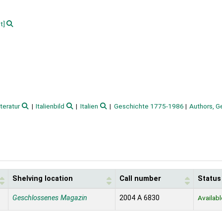
t]
iteratur
Italienbild
Italien
Geschichte 1775-1986
Authors, 
Shelving location
Call number
Status
Geschlossenes Magazin
2004 A 6830
Availabl