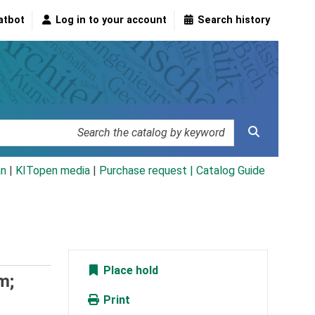
atbot
Log in to your account
Search history
an
|
KITopen media
|
Purchase request |
Catalog Guide
Place hold
m;
Print