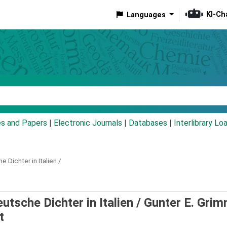
KI-Ch
Languages
eyword
es and Papers
|
Electronic Journals
|
Databases
|
Interlibrary Lo
e Dichter in Italien /
utsche Dichter in Italien /
Gunter E. Grim
t