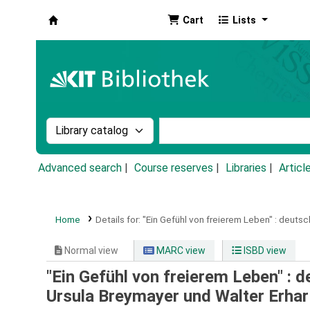
Cart
Lists
Koha online
Search the catalog by:
Search the catalog by k
Advanced search
Course reserves
Libraries
Articl
Home
Details for:
"Ein Gefühl von freierem Leben" :
deutsch
Normal view
MARC view
ISBD view
"Ein Gefühl von freierem Leben" : de
Ursula Breymayer und Walter Erhar