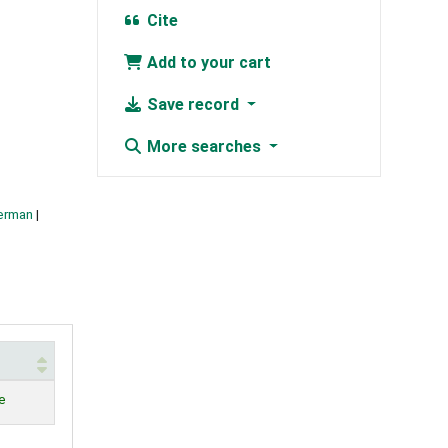
Cite
Add to your cart
Save record
More searches
German
e