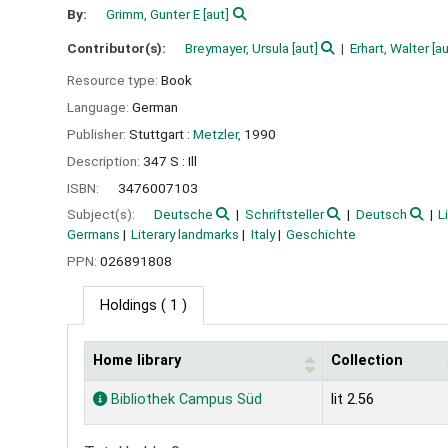
By:
Grimm, Gunter E
[aut]
Contributor(s):
Breymayer, Ursula
[aut]
Erhart, Walter
[au
Resource type:
Book
Language:
German
Publisher:
Stuttgart :
Metzler,
1990
Description:
347 S : Ill
ISBN:
3476007103
Subject(s):
Deutsche
Schriftsteller
Deutsch
L
Germans
Literary landmarks
Italy
Geschichte
PPN:
026891808
Holdings
( 1 )
Home library
Collection
Holdings
Bibliothek Campus Süd
lit 2.56