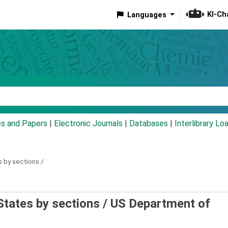
KI-Ch
Languages
eyword
es and Papers
|
Electronic Journals
|
Databases
|
Interlibrary Lo
s by sections /
States by sections /
US Department of