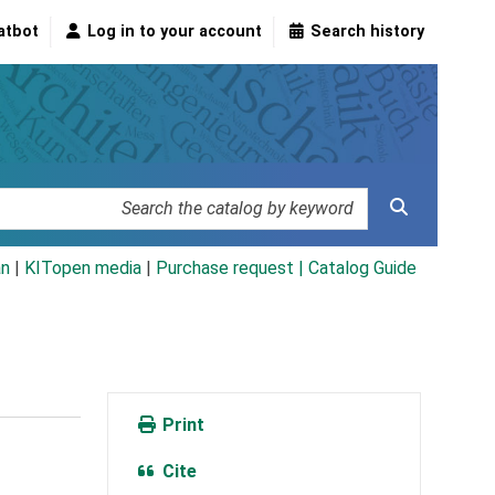
atbot
Log in to your account
Search history
an
|
KITopen media
|
Purchase request |
Catalog Guide
Print
Cite