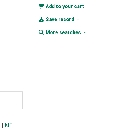
Add to your cart
Save record
More searches
t
|
KIT