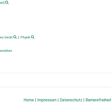
an]
hes Gerät
Physik
terreihen
Home
|
Impressum
|
Datenschutz
|
Barrierefreihei