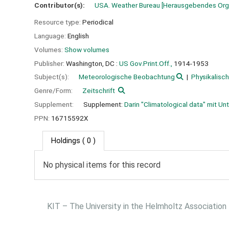
Contributor(s):
USA. Weather Bureau
[Herausgebendes Org
Resource type:
Periodical
Language:
English
Volumes:
Show volumes
Publisher:
Washington, DC :
US Gov.Print.Off.,
1914-1953
Subject(s):
Meteorologische Beobachtung
Physikalisc
Genre/Form:
Zeitschrift
Supplement:
Supplement:
Darin "Climatological data" mit Un
PPN:
16715592X
Holdings
( 0 )
No physical items for this record
KIT – The University in the Helmholtz Association