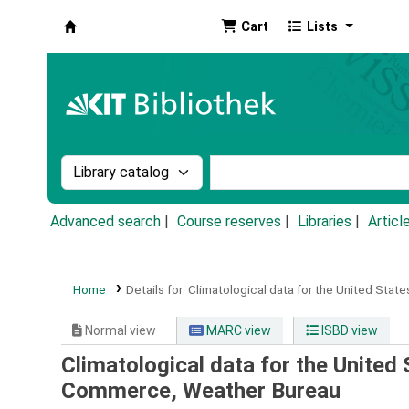
Cart
Lists
Koha online
Search the catalog by:
Search the catalog by k
Advanced search
Course reserves
Libraries
Articl
Home
Details for:
Climatological data for the United State
Normal view
MARC view
ISBD view
Climatological data for the United 
Commerce, Weather Bureau