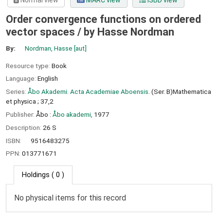
Normal view
MARC view
ISBD view
Order convergence functions on ordered
vector spaces /
by Hasse Nordman
By:
Nordman, Hasse
[aut]
Resource type:
Book
Language:
English
Series:
Åbo Akademi. Acta Academiae Aboensis
. (Ser. B)Mathematica
et physica ; 37,2
Publisher:
Åbo :
Åbo akademi,
1977
Description:
26 S
ISBN:
9516483275
PPN:
013771671
Holdings
( 0 )
No physical items for this record