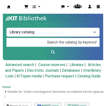
Koha online
Advanced search
Course reserves
Libraries
Articles
and Papers
|
Electronic Journals
|
Databases
|
Interlibrary
Loan
|
KITopen media
|
Purchase request |
Catalog Guide
Home
Details for:
Order convergence functions on ordered vector spaces
/