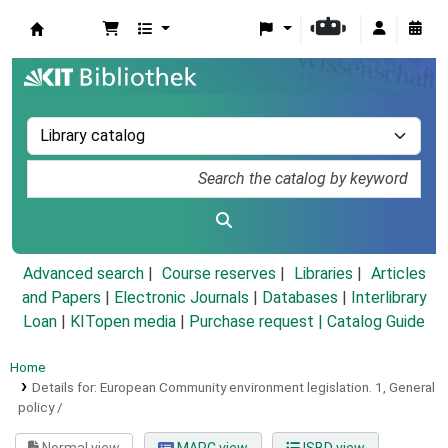
Koha online
Advanced search
Course reserves
Libraries
Articles
and Papers
|
Electronic Journals
|
Databases
|
Interlibrary
Loan
|
KITopen media
|
Purchase request |
Catalog Guide
Home
Details for:
European Community environment legislation.
1,
General
policy /