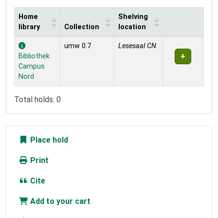
Home
Shelving
library
Collection
location
Holdings
umw 0.7
Lesesaal CN
Bibliothek
Campus
Nord
Total holds: 0
Place hold
Print
Cite
Add to your cart