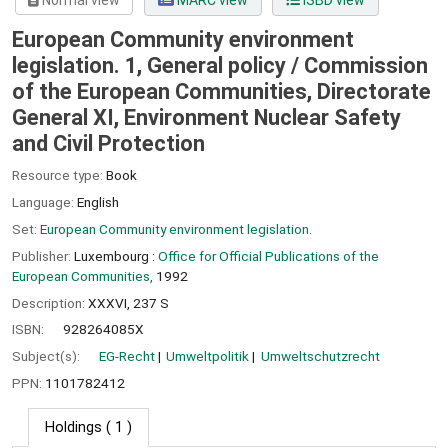
Normal view
MARC view
ISBD view
European Community environment
legislation. 1, General policy /
Commission
of the European Communities, Directorate
General XI, Environment Nuclear Safety
and Civil Protection
Resource type:
Book
Language:
English
Set:
European Community environment legislation.
Publisher:
Luxembourg :
Office for Official Publications of the
European Communities,
1992
Description:
XXXVI, 237 S
ISBN:
928264085X
Subject(s):
EG-Recht
Umweltpolitik
Umweltschutzrecht
PPN:
1101782412
Holdings
( 1 )