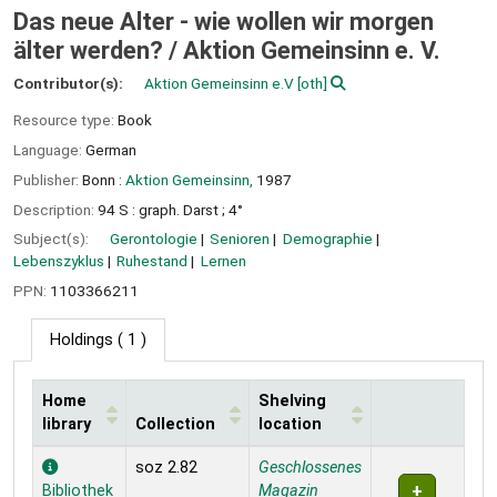
Das neue Alter - wie wollen wir morgen
älter werden? /
Aktion Gemeinsinn e. V.
Contributor(s):
Aktion Gemeinsinn e.V
[oth]
Resource type:
Book
Language:
German
Publisher:
Bonn :
Aktion Gemeinsinn,
1987
Description:
94 S : graph. Darst ; 4°
Subject(s):
Gerontologie
Senioren
Demographie
Lebenszyklus
Ruhestand
Lernen
PPN:
1103366211
Holdings
( 1 )
Home
Shelving
library
Collection
location
Holdings
soz 2.82
Geschlossenes
Bibliothek
Magazin