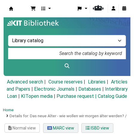
Koha online
Advanced search
Course reserves
Libraries
Articles
and Papers
|
Electronic Journals
|
Databases
|
Interlibrary
Loan
|
KITopen media
|
Purchase request |
Catalog Guide
Home
Details for:
Das neue Alter - wie wollen wir morgen älter werden? /
Normal view
MARC view
ISBD view