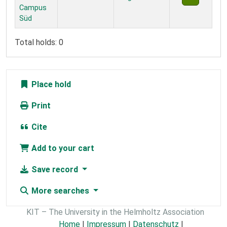
Campus
Süd
Total holds: 0
Place hold
Print
Cite
Add to your cart
Save record
More searches
KIT – The University in the Helmholtz Association
Home
|
Impressum
|
Datenschutz
|