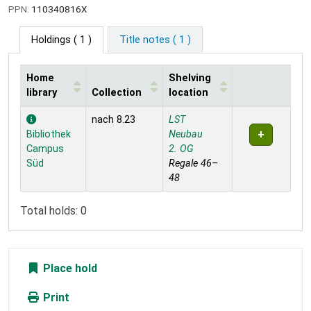
PPN:
110340816X
Holdings
( 1 )
Title notes ( 1 )
Home
Shelving
library
Collection
location
Holdings
nach 8.23
LST
Bibliothek
Neubau
Campus
2. OG
Süd
Regale 46–
48
Total holds: 0
Place hold
Print