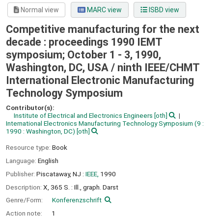
Normal view
MARC view
ISBD view
Competitive manufacturing for the next
decade : proceedings 1990 IEMT
symposium; October 1 - 3, 1990,
Washington, DC, USA /
ninth IEEE/CHMT
International Electronic Manufacturing
Technology Symposium
Contributor(s):
Institute of Electrical and Electronics Engineers
[oth]
International Electronics Manufacturing Technology Symposium
(9 :
1990 : Washington, DC)
[oth]
Resource type:
Book
Language:
English
Publisher:
Piscataway, NJ :
IEEE,
1990
Description:
X, 365 S. : Ill., graph. Darst
Genre/Form:
Konferenzschrift
Action note:
1