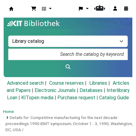
Koha online
Advanced search
Course reserves
Libraries
Articles
and Papers
|
Electronic Journals
|
Databases
|
Interlibrary
Loan
|
KITopen media
|
Purchase request |
Catalog Guide
Home
Details for:
Competitive manufacturing for the next decade :
proceedings 1990 IEMT symposium; October 1 - 3, 1990, Washington,
DC, USA /