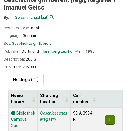
Imanuel Geiss
By:
Geiss, Imanuel
[aut]
Resource type:
Book
Language:
German
Set:
Geschichte griffbereit.
Publisher:
Dortmund :
Harenberg Lexikon-Verl.,
1993
Description:
206 S
PPN:
1105722341
Holdings
( 1 )
Home
Shelving
Call
library
location
number
Holdings
Bibliothek
Geschlossenes
95 A 3954-
Campus
Magazin
R
Süd