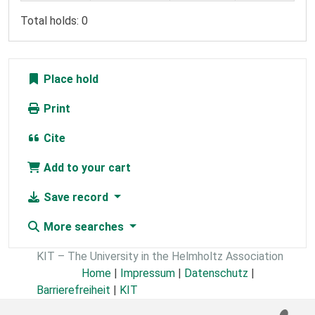
Total holds: 0
Place hold
Print
Cite
Add to your cart
Save record
More searches
KIT – The University in the Helmholtz Association
Home
|
Impressum
|
Datenschutz
|
Barrierefreiheit
|
KIT