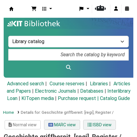
Koha online
Advanced search
Course reserves
Libraries
Articles
and Papers
|
Electronic Journals
|
Databases
|
Interlibrary
Loan
|
KITopen media
|
Purchase request |
Catalog Guide
Home
Details for:
Geschichte griffbereit.
[regi],
Register /
Normal view
MARC view
ISBD view
Geschichte griffbereit. [regi], Register /