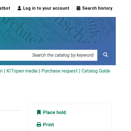
atbot
Log in to your account
Search history
an
|
KITopen media
|
Purchase request |
Catalog Guide
Place hold
Print