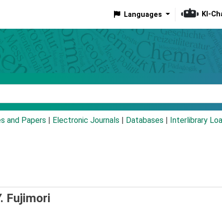
KI-Ch
Languages
eyword
es and Papers
|
Electronic Journals
|
Databases
|
Interlibrary Lo
. Fujimori