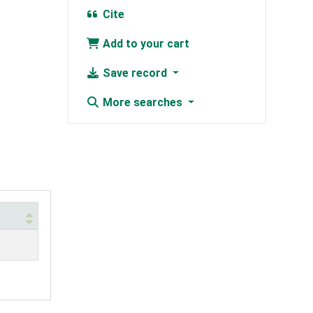
Cite
Add to your cart
Save record
More searches