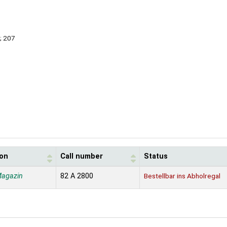
; 207
ion
Call number
Status
Magazin
82 A 2800
Bestellbar ins Abholregal