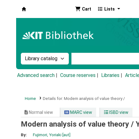
Cart
Lists
Koha online
Search the catalog by:
Search the catalog by k
Advanced search
Course reserves
Libraries
Articl
Home
Details for:
Modern analysis of value theory /
Normal view
MARC view
ISBD view
Modern analysis of value theory /
Y
By:
Fujimori, Yoriaki
[aut]