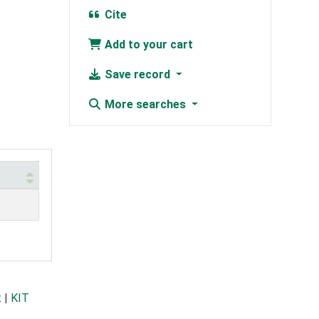
Cite
Add to your cart
Save record
More searches
t
|
KIT