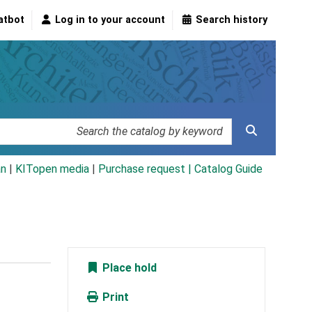
atbot
Log in to your account
Search history
an
|
KITopen media
|
Purchase request |
Catalog Guide
Place hold
Print