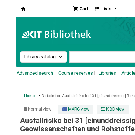
Cart
Lists
Koha online
Search the catalog by:
Search the catalog by k
Advanced search
Course reserves
Libraries
Articl
Home
Details for:
Ausfallrisiko bei 31 [einunddreissig] Roh
Normal view
MARC view
ISBD view
Ausfallrisiko bei 31 [einunddreissi
Geowissenschaften und Rohstoffe, 