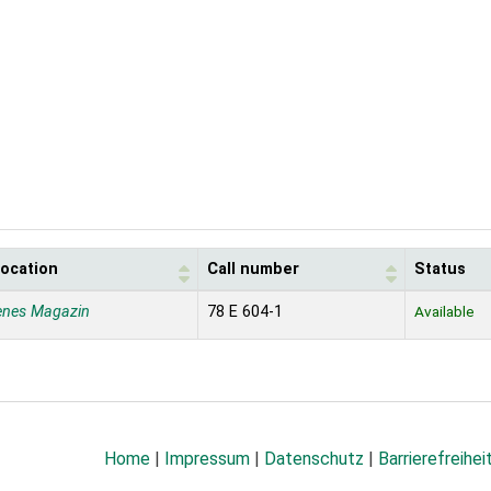
location
Call number
Status
enes Magazin
78 E 604-1
Available
Home
|
Impressum
|
Datenschutz
|
Barrierefreihei