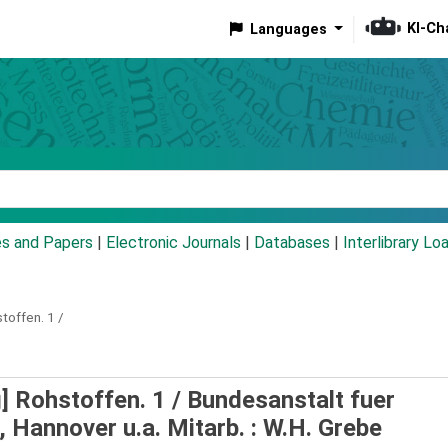
KI-Ch
Languages
eyword
es and Papers
|
Electronic Journals
|
Databases
|
Interlibrary Lo
stoffen.
1 /
g] Rohstoffen. 1 /
Bundesanstalt fuer
Hannover u.a. Mitarb. : W.H. Grebe