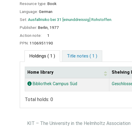
Resource type:
Book
Language:
German
Set:
Ausfallrisiko bei 31 [einunddreissig] Rohstoffen.
Publisher:
Berlin,
1977
Action note:
1
PPN:
1106951190
Holdings
( 1 )
Title notes ( 1 )
Home library
Shelving 
Holdings
Bibliothek Campus Süd
Geschloss
Total holds: 0
KIT – The University in the Helmholtz Association