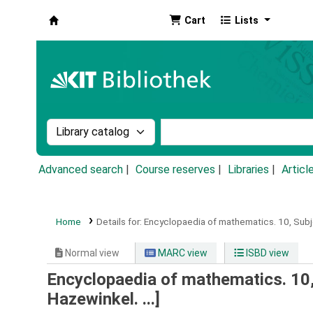
Cart
Lists
Koha online
Search the catalog by:
Search the catalog by k
Advanced search
Course reserves
Libraries
Articl
Home
Details for:
Encyclopaedia of mathematics.
10,
Subj
Normal view
MARC view
ISBD view
Encyclopaedia of mathematics. 10, 
Hazewinkel. ...]