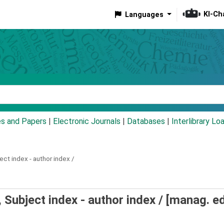
KI-Ch
Languages
eyword
es and Papers
|
Electronic Journals
|
Databases
|
Interlibrary Lo
ect index - author index /
Subject index - author index /
[manag. ed