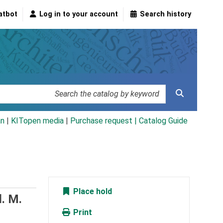
atbot
Log in to your account
Search history
an
|
KITopen media
|
Purchase request |
Catalog Guide
Place hold
. M.
Print