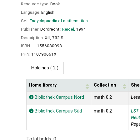
Resource type:
Book
Language:
English
Set:
Encyclopaedia of mathematics.
Publisher:
Dordrecht :
Reidel,
1994
Description:
XIII, 732 S
ISBN:
1556080093
PPN:
110790661X
Holdings
( 2 )
Home library
Collection
Shel
Holdings
Bibliothek Campus Nord
math 0.2
Lese
Bibliothek Campus Süd
math 0.2
LST
Neu
Rega
Total holds: 0