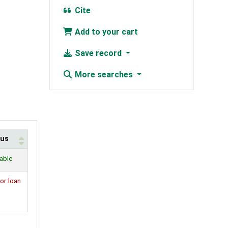
Cite
Add to your cart
Save record
More searches
tus
lable
or loan