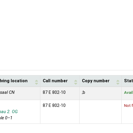
ving location
Call number
Copy number
Sta
saal CN
87 E 802-10
;b
Avai
87 E 802-10
Not f
bau 2. OG
le 0–1