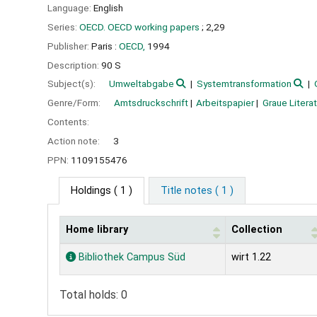
Language:
English
Series:
OECD. OECD working papers
; 2,29
Publisher:
Paris :
OECD,
1994
Description:
90 S
Subject(s):
Umweltabgabe
Systemtransformation
Genre/Form:
Amtsdruckschrift
Arbeitspapier
Graue Literat
Contents:
Action note:
3
PPN:
1109155476
Holdings
( 1 )
Title notes ( 1 )
Home library
Collection
Holdings
Bibliothek Campus Süd
wirt 1.22
Total holds: 0