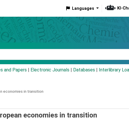
KI-Ch
Languages
eyword
es and Papers
|
Electronic Journals
|
Databases
|
Interlibrary Lo
n economies in transition
uropean economies in transition