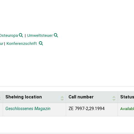
Osteuropa
Umweltsteuer
ur
Konferenzschrift
Shelving location
Call number
Statu
Geschlossenes Magazin
ZE 7997-2,29.1994
Availab