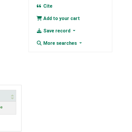
Cite
Add to your cart
Save record
More searches
s
le