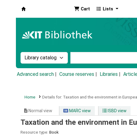
Cart
Lists
Koha online
Search the catalog by:
Search the catalog by k
Advanced search
Course reserves
Libraries
Articl
Home
Details for:
Taxation and the environment in Europea
Normal view
MARC view
ISBD view
Taxation and the environment in E
Resource type:
Book