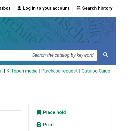
atbot
Log in to your account
Search history
an
|
KITopen media
|
Purchase request |
Catalog Guide
Place hold
Print